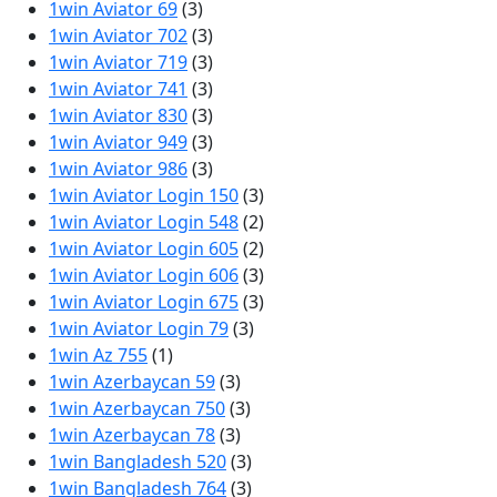
1win Aviator 69
(3)
1win Aviator 702
(3)
1win Aviator 719
(3)
1win Aviator 741
(3)
1win Aviator 830
(3)
1win Aviator 949
(3)
1win Aviator 986
(3)
1win Aviator Login 150
(3)
1win Aviator Login 548
(2)
1win Aviator Login 605
(2)
1win Aviator Login 606
(3)
1win Aviator Login 675
(3)
1win Aviator Login 79
(3)
1win Az 755
(1)
1win Azerbaycan 59
(3)
1win Azerbaycan 750
(3)
1win Azerbaycan 78
(3)
1win Bangladesh 520
(3)
1win Bangladesh 764
(3)