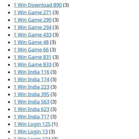
1 Win Download 890
(3)
1 Win Game 271
(3)
1 Win Game 290
(3)
1 Win Game 294
(3)
1 Win Game 433
(3)
1 Win Game 48
(3)
1 Win Game 66
(3)
1 Win Game 831
(3)
1 Win Game 833
(3)
1 Win India 116
(3)
1 Win India 174
(3)
1 Win India 223
(3)
1 Win India 395
(3)
1 Win India 563
(3)
1 Win India 623
(3)
1 Win India 717
(3)
1 Win Login 125
(1)
1 Win Login 13
(3)