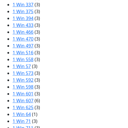
1 Win 337
(3)
1 Win 375
(3)
1 Win 394
(3)
1 Win 433
(3)
1 Win 466
(3)
1 Win 470
(3)
1 Win 497
(3)
1 Win 516
(3)
1 Win 558
(3)
1 Win 57
(3)
1 Win 573
(3)
1 Win 592
(3)
1 Win 598
(3)
1 Win 601
(3)
1 Win 607
(6)
1 Win 625
(3)
1 Win 64
(1)
1 Win 71
(3)