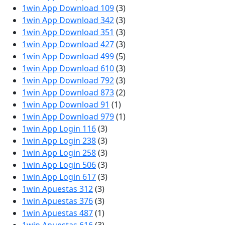
1win App Download 109
(3)
1win App Download 342
(3)
1win App Download 351
(3)
1win App Download 427
(3)
1win App Download 499
(5)
1win App Download 610
(3)
1win App Download 792
(3)
1win App Download 873
(2)
1win App Download 91
(1)
1win App Download 979
(1)
1win App Login 116
(3)
1win App Login 238
(3)
1win App Login 258
(3)
1win App Login 506
(3)
1win App Login 617
(3)
1win Apuestas 312
(3)
1win Apuestas 376
(3)
1win Apuestas 487
(1)