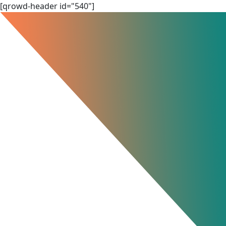
Skip
[qrowd-header id="540"]
to
content