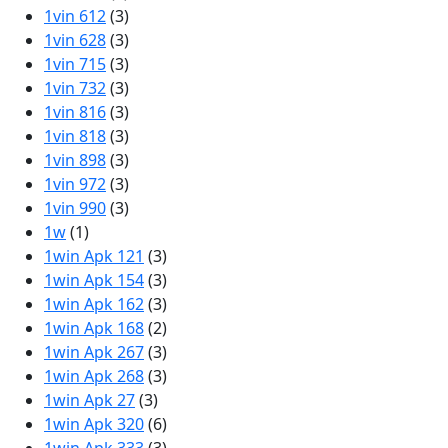
1vin 612
(3)
1vin 628
(3)
1vin 715
(3)
1vin 732
(3)
1vin 816
(3)
1vin 818
(3)
1vin 898
(3)
1vin 972
(3)
1vin 990
(3)
1w
(1)
1win Apk 121
(3)
1win Apk 154
(3)
1win Apk 162
(3)
1win Apk 168
(2)
1win Apk 267
(3)
1win Apk 268
(3)
1win Apk 27
(3)
1win Apk 320
(6)