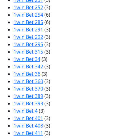
1win Bet 251
(3)
1win Bet 252
(3)
1win Bet 254
(6)
1win Bet 285
(6)
1win Bet 291
(3)
1win Bet 292
(3)
1win Bet 295
(3)
1win Bet 315
(3)
1win Bet 34
(3)
1win Bet 342
(3)
1win Bet 36
(3)
1win Bet 360
(3)
1win Bet 370
(3)
1win Bet 389
(3)
1win Bet 393
(3)
1win Bet 4
(3)
1win Bet 401
(3)
1win Bet 408
(3)
1win Bet 411
(3)