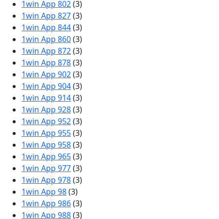
1win App 802
(3)
1win App 827
(3)
1win App 844
(3)
1win App 860
(3)
1win App 872
(3)
1win App 878
(3)
1win App 902
(3)
1win App 904
(3)
1win App 914
(3)
1win App 928
(3)
1win App 952
(3)
1win App 955
(3)
1win App 958
(3)
1win App 965
(3)
1win App 977
(3)
1win App 978
(3)
1win App 98
(3)
1win App 986
(3)
1win App 988
(3)