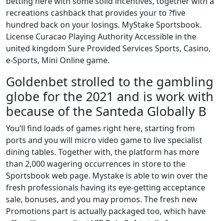
betting here with some solid incentives, together with a
recreations cashback that provides your to ?five
hundred back on your losings. MyStake Sportsbook.
License Curacao Playing Authority Accessible in the
united kingdom Sure Provided Services Sports, Casino,
e-Sports, Mini Online game.
Goldenbet strolled to the gambling
globe for the 2021 and is work with
because of the Santeda Globally B
You’ll find loads of games right here, starting from
ports and you will micro video game to live specialist
dining tables. Together with, the platform has more
than 2,000 wagering occurrences in store to the
Sportsbook web page. Mystake is able to win over the
fresh professionals having its eye-getting acceptance
sale, bonuses, and you may promos. The fresh new
Promotions part is actually packaged too, which have