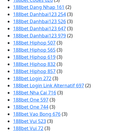
188bet Codes 626
(3)
188bet Dang Nhap 161
(2)
188bet Danhbai123 254
(3)
188bet Danhbai123 526
(3)
188bet Danhbai123 647
(3)
188bet Danhbai123 979
(2)
188bet Hiphop 507
(3)
188bet Hiphop 565
(3)
188bet Hiphop 619
(3)
188bet Hiphop 832
(3)
188bet Hiphop 857
(3)
188bet Login 272
(3)
188bet Login Link Alternatif 697
(2)
188bet Nha Cai 716
(3)
188bet One 597
(3)
188bet One 744
(3)
188bet Vao Bong 676
(3)
188bet Vui 523
(3)
188bet Vui 72
(3)