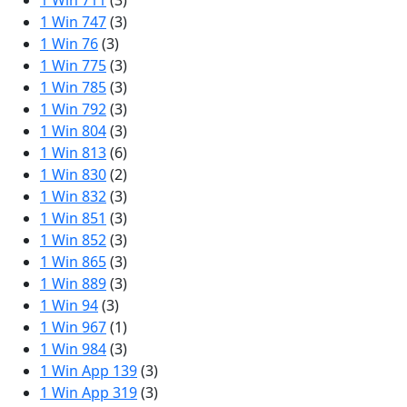
1 Win 711
(3)
1 Win 747
(3)
1 Win 76
(3)
1 Win 775
(3)
1 Win 785
(3)
1 Win 792
(3)
1 Win 804
(3)
1 Win 813
(6)
1 Win 830
(2)
1 Win 832
(3)
1 Win 851
(3)
1 Win 852
(3)
1 Win 865
(3)
1 Win 889
(3)
1 Win 94
(3)
1 Win 967
(1)
1 Win 984
(3)
1 Win App 139
(3)
1 Win App 319
(3)