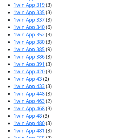
1win App 319
(3)
1win App 335
(3)
1win App 337
(3)
1win App 340
(6)
1win App 352
(3)
1win App 380
(3)
1win App 385
(9)
1win App 386
(3)
1win App 391
(3)
1win App 420
(3)
1win App 43
(2)
1win App 433
(3)
1win App 448
(3)
1win App 463
(2)
1win App 468
(3)
1win App 48
(3)
1win App 480
(3)
1win App 481
(3)