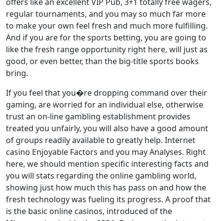
offers like an excellent VIP Pub, 3+1 totally free wagers,
regular tournaments, and you may so much far more
to make your own feel fresh and much more fulfilling.
And if you are for the sports betting, you are going to
like the fresh range opportunity right here, will just as
good, or even better, than the big-title sports books
bring.
If you feel that you�re dropping command over their
gaming, are worried for an individual else, otherwise
trust an on-line gambling establishment provides
treated you unfairly, you will also have a good amount
of groups readily available to greatly help. Internet
casino Enjoyable Factors and you may Analyses. Right
here, we should mention specific interesting facts and
you will stats regarding the online gambling world,
showing just how much this has pass on and how the
fresh technology was fueling its progress. A proof that
is the basic online casinos, introduced of the