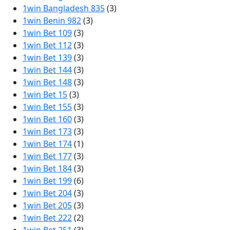
1win Bangladesh 835
(3)
1win Benin 982
(3)
1win Bet 109
(3)
1win Bet 112
(3)
1win Bet 139
(3)
1win Bet 144
(3)
1win Bet 148
(3)
1win Bet 15
(3)
1win Bet 155
(3)
1win Bet 160
(3)
1win Bet 173
(3)
1win Bet 174
(1)
1win Bet 177
(3)
1win Bet 184
(3)
1win Bet 199
(6)
1win Bet 204
(3)
1win Bet 205
(3)
1win Bet 222
(2)