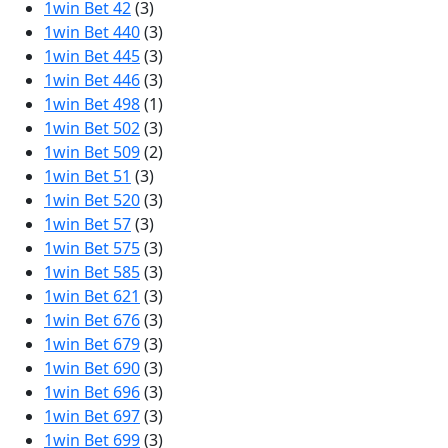
1win Bet 42
(3)
1win Bet 440
(3)
1win Bet 445
(3)
1win Bet 446
(3)
1win Bet 498
(1)
1win Bet 502
(3)
1win Bet 509
(2)
1win Bet 51
(3)
1win Bet 520
(3)
1win Bet 57
(3)
1win Bet 575
(3)
1win Bet 585
(3)
1win Bet 621
(3)
1win Bet 676
(3)
1win Bet 679
(3)
1win Bet 690
(3)
1win Bet 696
(3)
1win Bet 697
(3)
1win Bet 699
(3)