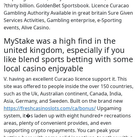
?thirty billion. GoldenBet Sportsbook. Licence Curacao
Gambling Authority Available in great britain Sure Given
Services Activities, Gambling enterprise, e-Sporting
events, Alive Casino.
MyStake was a high find in the
united kingdom, especially if you
like blend sports betting with some
local casino enjoyable
V. having an excellent Curacao licence support it. This
site was offered to people inside the over 150 countries,
such as the Uk, Australian continent, Canada, India,
Asia, Germany, and Sweden. Built on the brand new
https://freshcasinoslots.com/ca/bonus/
Upgaming
system, it�s laden up with eight hundred+ recreations
areas, plenty of convenient provides, and even
supporting crypto repayments. You can peak your