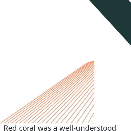
Red coral was a well-understood