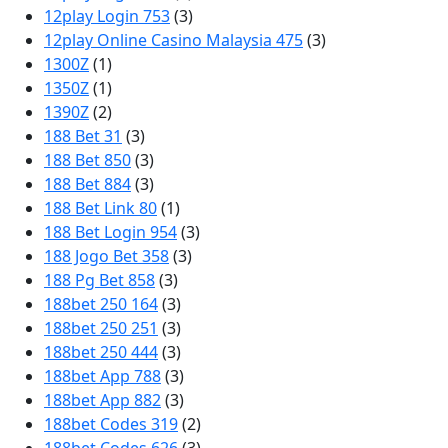
12play Login 753
(3)
12play Online Casino Malaysia 475
(3)
1300Z
(1)
1350Z
(1)
1390Z
(2)
188 Bet 31
(3)
188 Bet 850
(3)
188 Bet 884
(3)
188 Bet Link 80
(1)
188 Bet Login 954
(3)
188 Jogo Bet 358
(3)
188 Pg Bet 858
(3)
188bet 250 164
(3)
188bet 250 251
(3)
188bet 250 444
(3)
188bet App 788
(3)
188bet App 882
(3)
188bet Codes 319
(2)