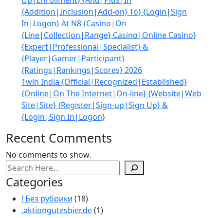
Up|Enrollment} {And|Plus|In
{Addition|Inclusion|Add-on} To} {Login|Sign
In|Logon} At N8 {Casino|On
{Line|Collection|Range} Casino|Online Casino}
{Expert|Professional|Specialist} &
{Player|Gamer|Participant}
{Ratings|Rankings|Scores} 2026
1win India {Official|Recognized|Established}
{Online|On The Internet|On-line} {Website|Web
Site|Site} {Register|Sign-up|Sign Up} &
{Login|Sign In|Logon}
Recent Comments
No comments to show.
Search
Categories
! Без рубрики
(18)
.aktiongutesbier.de
(1)