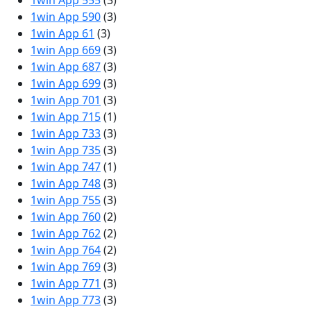
1win App 555
(3)
1win App 590
(3)
1win App 61
(3)
1win App 669
(3)
1win App 687
(3)
1win App 699
(3)
1win App 701
(3)
1win App 715
(1)
1win App 733
(3)
1win App 735
(3)
1win App 747
(1)
1win App 748
(3)
1win App 755
(3)
1win App 760
(2)
1win App 762
(2)
1win App 764
(2)
1win App 769
(3)
1win App 771
(3)
1win App 773
(3)