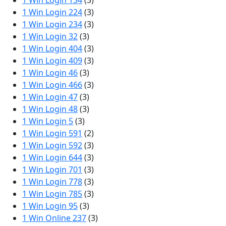
1 Win Login 134
(3)
1 Win Login 224
(3)
1 Win Login 234
(3)
1 Win Login 32
(3)
1 Win Login 404
(3)
1 Win Login 409
(3)
1 Win Login 46
(3)
1 Win Login 466
(3)
1 Win Login 47
(3)
1 Win Login 48
(3)
1 Win Login 5
(3)
1 Win Login 591
(2)
1 Win Login 592
(3)
1 Win Login 644
(3)
1 Win Login 701
(3)
1 Win Login 778
(3)
1 Win Login 785
(3)
1 Win Login 95
(3)
1 Win Online 237
(3)