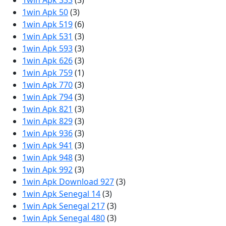
1win Apk 333
(3)
1win Apk 50
(3)
1win Apk 519
(6)
1win Apk 531
(3)
1win Apk 593
(3)
1win Apk 626
(3)
1win Apk 759
(1)
1win Apk 770
(3)
1win Apk 794
(3)
1win Apk 821
(3)
1win Apk 829
(3)
1win Apk 936
(3)
1win Apk 941
(3)
1win Apk 948
(3)
1win Apk 992
(3)
1win Apk Download 927
(3)
1win Apk Senegal 14
(3)
1win Apk Senegal 217
(3)
1win Apk Senegal 480
(3)