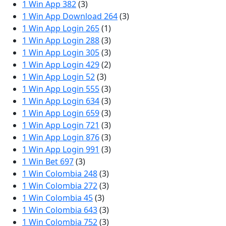
1 Win App 382
(3)
1 Win App Download 264
(3)
1 Win App Login 265
(1)
1 Win App Login 288
(3)
1 Win App Login 305
(3)
1 Win App Login 429
(2)
1 Win App Login 52
(3)
1 Win App Login 555
(3)
1 Win App Login 634
(3)
1 Win App Login 659
(3)
1 Win App Login 721
(3)
1 Win App Login 876
(3)
1 Win App Login 991
(3)
1 Win Bet 697
(3)
1 Win Colombia 248
(3)
1 Win Colombia 272
(3)
1 Win Colombia 45
(3)
1 Win Colombia 643
(3)
1 Win Colombia 752
(3)