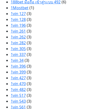
188bet มือถือ เข้าสู่ระบบ 492
(6)
1Mostbet
(1)
1vin 127
(3)
1vin 128
(3)
1vin 196
(3)
1vin 261
(3)
1vin 262
(3)
1vin 282
(3)
1vin 305
(3)
1vin 337
(3)
1vin 34
(3)
1vin 396
(3)
1vin 399
(3)
1vin 427
(3)
1vin 470
(3)
1vin 482
(3)
1vin 517
(3)
1vin 543
(3)
1vin 561
(3)