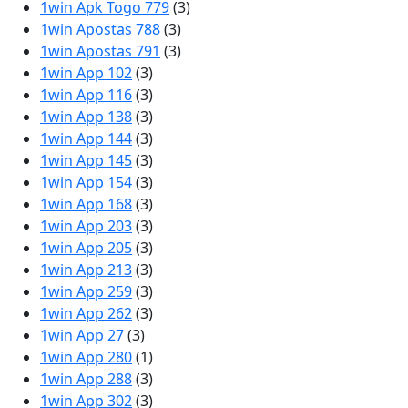
1win Apk Togo 779
(3)
1win Apostas 788
(3)
1win Apostas 791
(3)
1win App 102
(3)
1win App 116
(3)
1win App 138
(3)
1win App 144
(3)
1win App 145
(3)
1win App 154
(3)
1win App 168
(3)
1win App 203
(3)
1win App 205
(3)
1win App 213
(3)
1win App 259
(3)
1win App 262
(3)
1win App 27
(3)
1win App 280
(1)
1win App 288
(3)
1win App 302
(3)