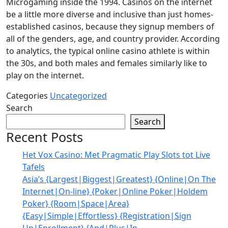
Microgaming inside the 1994. Casinos on the internet
be a little more diverse and inclusive than just homes-
established casinos, because they signup members of
all of the genders, age, and country provider. According
to analytics, the typical online casino athlete is within
the 30s, and both males and females similarly like to
play on the internet.
Categories
Uncategorized
Search
Search
Recent Posts
Het Vox Casino: Met Pragmatic Play Slots tot Live
Tafels
Asia’s {Largest|Biggest|Greatest} {Online|On The
Internet|On-line} {Poker|Online Poker|Holdem
Poker} {Room|Space|Area}
{Easy|Simple|Effortless} {Registration|Sign