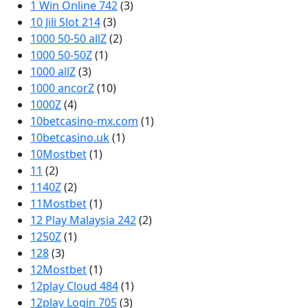
1 Win Online 742
(3)
10 Jili Slot 214
(3)
1000 50-50 allZ
(2)
1000 50-50Z
(1)
1000 allZ
(3)
1000 ancorZ
(10)
1000Z
(4)
10betcasino-mx.com
(1)
10betcasino.uk
(1)
10Mostbet
(1)
11
(2)
1140Z
(2)
11Mostbet
(1)
12 Play Malaysia 242
(2)
1250Z
(1)
128
(3)
12Mostbet
(1)
12play Cloud 484
(1)
12play Login 705
(3)