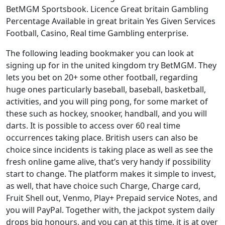
BetMGM Sportsbook. Licence Great britain Gambling
Percentage Available in great britain Yes Given Services
Football, Casino, Real time Gambling enterprise.
The following leading bookmaker you can look at
signing up for in the united kingdom try BetMGM. They
lets you bet on 20+ some other football, regarding
huge ones particularly baseball, baseball, basketball,
activities, and you will ping pong, for some market of
these such as hockey, snooker, handball, and you will
darts. It is possible to access over 60 real time
occurrences taking place. British users can also be
choice since incidents is taking place as well as see the
fresh online game alive, that’s very handy if possibility
start to change. The platform makes it simple to invest,
as well, that have choice such Charge, Charge card,
Fruit Shell out, Venmo, Play+ Prepaid service Notes, and
you will PayPal. Together with, the jackpot system daily
drops big honours, and you can at this time, it is at over