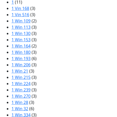
1
(11)
1 Vin 168
(3)
1 Vin 516
(3)
1 Win 109
(2)
1 Win 113
(3)
1 Win 130
(3)
1 Win 153
(3)
1 Win 164
(2)
1 Win 180
(3)
1 Win 193
(6)
1 Win 206
(3)
1 Win 21
(3)
1 Win 215
(3)
1 Win 224
(3)
1 Win 239
(3)
1 Win 270
(3)
1 Win 28
(3)
1 Win 32
(6)
1 Win 334
(3)