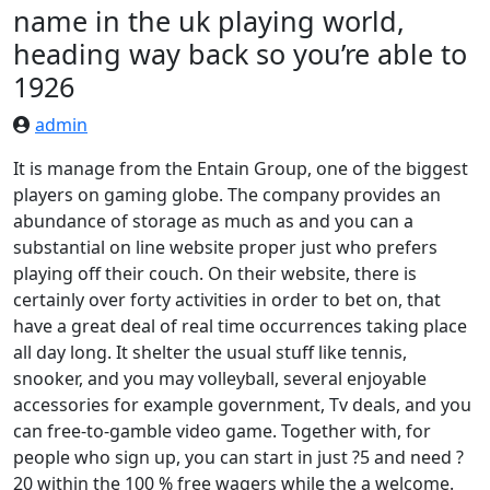
name in the uk playing world,
heading way back so you’re able to
1926
admin
It is manage from the Entain Group, one of the biggest
players on gaming globe. The company provides an
abundance of storage as much as and you can a
substantial on line website proper just who prefers
playing off their couch. On their website, there is
certainly over forty activities in order to bet on, that
have a great deal of real time occurrences taking place
all day long. It shelter the usual stuff like tennis,
snooker, and you may volleyball, several enjoyable
accessories for example government, Tv deals, and you
can free-to-gamble video game. Together with, for
people who sign up, you can start in just ?5 and need ?
20 within the 100 % free wagers while the a welcome.