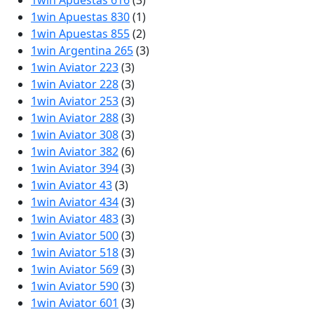
1win Apuestas 616
(3)
1win Apuestas 830
(1)
1win Apuestas 855
(2)
1win Argentina 265
(3)
1win Aviator 223
(3)
1win Aviator 228
(3)
1win Aviator 253
(3)
1win Aviator 288
(3)
1win Aviator 308
(3)
1win Aviator 382
(6)
1win Aviator 394
(3)
1win Aviator 43
(3)
1win Aviator 434
(3)
1win Aviator 483
(3)
1win Aviator 500
(3)
1win Aviator 518
(3)
1win Aviator 569
(3)
1win Aviator 590
(3)
1win Aviator 601
(3)