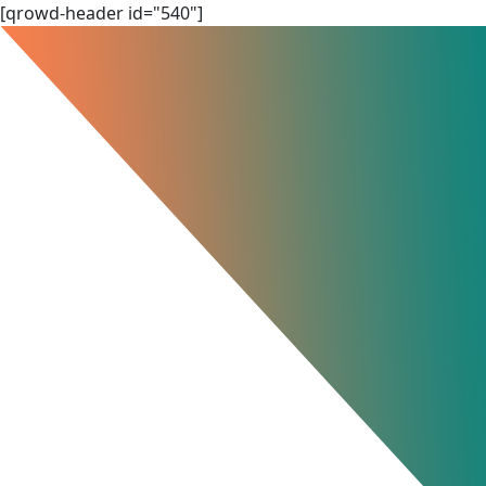
Skip
[qrowd-header id="540"]
to
content