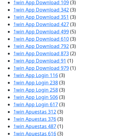
1win App Download 109
(3)
1win App Download 342
(3)
1win App Download 351
(3)
1win App Download 427
(3)
1win App Download 499
(5)
1win App Download 610
(3)
1win App Download 792
(3)
1win App Download 873
(2)
1win App Download 91
(1)
1win App Download 979
(1)
1win App Login 116
(3)
1win App Login 238
(3)
1win App Login 258
(3)
1win App Login 506
(3)
1win App Login 617
(3)
1win Apuestas 312
(3)
1win Apuestas 376
(3)
1win Apuestas 487
(1)
1win Apuestas 616
(3)