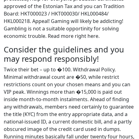
approved of the Estonian Tax and you can Tradition
Board: HKT000023 / HKT000030/ HKL000484/
HKL000218. Appeal! Gaming will likely be addicting!
Gambling is not a suitable opportinity for solving
economic trouble. Read more right here.
Consider the guidelines and you
may respond responsibly!
Twice their bet – up to �100. Withdrawal Policy.
Minimal withdrawal count are �50, while restrict
restrictions count on your chosen means and you can
VIP peak. Winnings more than �15,000 is paid out
inside month-to-month instalments. Ahead of finding
any withdrawals, members need certainly to guarantee
the title (KYC) from the entry appropriate data, and a
national-issued ID, a current domestic bill, and a partly
obscured image of the credit card used in dumps.
Running minutes basically fall under twenty four hours,