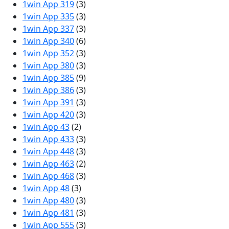
1win App 319
(3)
1win App 335
(3)
1win App 337
(3)
1win App 340
(6)
1win App 352
(3)
1win App 380
(3)
1win App 385
(9)
1win App 386
(3)
1win App 391
(3)
1win App 420
(3)
1win App 43
(2)
1win App 433
(3)
1win App 448
(3)
1win App 463
(2)
1win App 468
(3)
1win App 48
(3)
1win App 480
(3)
1win App 481
(3)
1win App 555
(3)