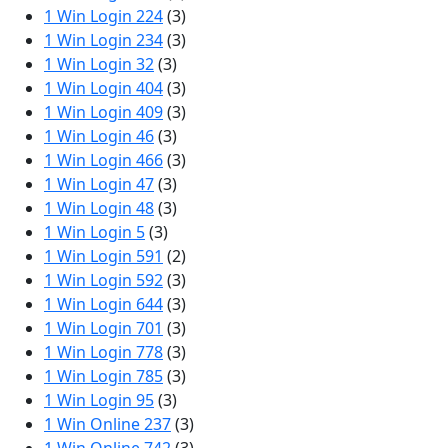
1 Win Login 224
(3)
1 Win Login 234
(3)
1 Win Login 32
(3)
1 Win Login 404
(3)
1 Win Login 409
(3)
1 Win Login 46
(3)
1 Win Login 466
(3)
1 Win Login 47
(3)
1 Win Login 48
(3)
1 Win Login 5
(3)
1 Win Login 591
(2)
1 Win Login 592
(3)
1 Win Login 644
(3)
1 Win Login 701
(3)
1 Win Login 778
(3)
1 Win Login 785
(3)
1 Win Login 95
(3)
1 Win Online 237
(3)