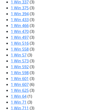
1 Win 337
(3)
1 Win 375
(3)
1 Win 394
(3)
1 Win 433
(3)
1 Win 466
(3)
1 Win 470
(3)
1 Win 497
(3)
1 Win 516
(3)
1 Win 558
(3)
1 Win 57
(3)
1 Win 573
(3)
1 Win 592
(3)
1 Win 598
(3)
1 Win 601
(3)
1 Win 607
(6)
1 Win 625
(3)
1 Win 64
(1)
1 Win 71
(3)
1 Win 711
(3)