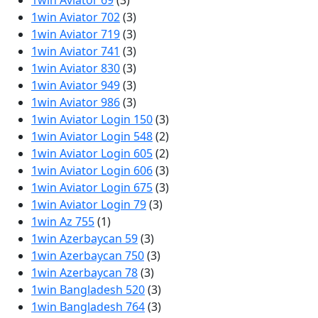
1win Aviator 69
(3)
1win Aviator 702
(3)
1win Aviator 719
(3)
1win Aviator 741
(3)
1win Aviator 830
(3)
1win Aviator 949
(3)
1win Aviator 986
(3)
1win Aviator Login 150
(3)
1win Aviator Login 548
(2)
1win Aviator Login 605
(2)
1win Aviator Login 606
(3)
1win Aviator Login 675
(3)
1win Aviator Login 79
(3)
1win Az 755
(1)
1win Azerbaycan 59
(3)
1win Azerbaycan 750
(3)
1win Azerbaycan 78
(3)
1win Bangladesh 520
(3)
1win Bangladesh 764
(3)