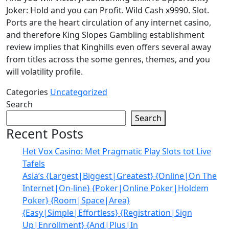
Joker: Hold and you can Profit. Wild Cash x9990. Slot.
Ports are the heart circulation of any internet casino,
and therefore King Slopes Gambling establishment
review implies that Kinghills even offers several away
from titles across the some genres, themes, and you
will volatility profile.
Categories
Uncategorized
Search
Search
Recent Posts
Het Vox Casino: Met Pragmatic Play Slots tot Live
Tafels
Asia’s {Largest|Biggest|Greatest} {Online|On The
Internet|On-line} {Poker|Online Poker|Holdem
Poker} {Room|Space|Area}
{Easy|Simple|Effortless} {Registration|Sign
Up|Enrollment} {And|Plus|In