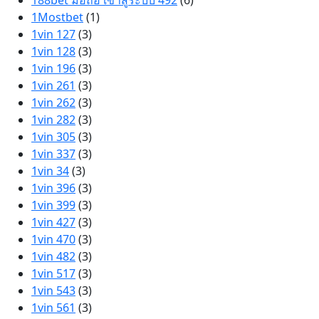
188bet มือถือ เข้าสู่ระบบ 492
(6)
1Mostbet
(1)
1vin 127
(3)
1vin 128
(3)
1vin 196
(3)
1vin 261
(3)
1vin 262
(3)
1vin 282
(3)
1vin 305
(3)
1vin 337
(3)
1vin 34
(3)
1vin 396
(3)
1vin 399
(3)
1vin 427
(3)
1vin 470
(3)
1vin 482
(3)
1vin 517
(3)
1vin 543
(3)
1vin 561
(3)