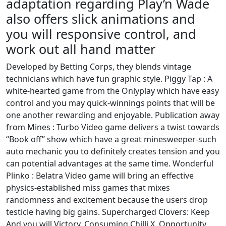
adaptation regarding Play’n Wade
also offers slick animations and
you will responsive control, and
work out all hand matter
Developed by Betting Corps, they blends vintage
technicians which have fun graphic style. Piggy Tap : A
white-hearted game from the Onlyplay which have easy
control and you may quick-winnings points that will be
one another rewarding and enjoyable. Publication away
from Mines : Turbo Video game delivers a twist towards
“Book off” show which have a great minesweeper-such
auto mechanic you to definitely creates tension and you
can potential advantages at the same time. Wonderful
Plinko : Belatra Video game will bring an effective
physics-established miss games that mixes
randomness and excitement because the users drop
testicle having big gains. Supercharged Clovers: Keep
And you will Victory. Consuming Chilli X. Opportunity