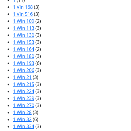
1
(11)
1 Vin 168
(3)
1 Vin 516
(3)
1 Win 109
(2)
1 Win 113
(3)
1 Win 130
(3)
1 Win 153
(3)
1 Win 164
(2)
1 Win 180
(3)
1 Win 193
(6)
1 Win 206
(3)
1 Win 21
(3)
1 Win 215
(3)
1 Win 224
(3)
1 Win 239
(3)
1 Win 270
(3)
1 Win 28
(3)
1 Win 32
(6)
1 Win 334
(3)