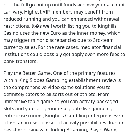
but the full go out up until funds achieve your account
can vary. Highest VIP members may benefit from
reduced running and you can enhanced withdrawal
restrictions. It�s well worth listing you to Kinghills
Casino uses the new Euro as the inner money, which
may trigger minor discrepancies due to 3rd-team
currency sales. For the rare cases, mediator financial
institutions could possibly get apply even more fees to
bank transfers.
Play the Better Game. One of the primary features
within King Slopes Gambling establishment review ‘s
the comprehensive video game solutions you to
definitely caters to all sorts out of athlete. From
immersive table game so you can activity-packaged
slots and you can genuine-big date live gambling
enterprise rooms, Kinghills Gambling enterprise even
offers an irresistible set of activity possibilities. Run on
best-tier business including BGaming, Play’n Wade,