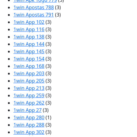
1win Apk Togo 779
(3)
1win Apostas 788
(3)
1win Apostas 791
(3)
1win App 102
(3)
1win App 116
(3)
1win App 138
(3)
1win App 144
(3)
1win App 145
(3)
1win App 154
(3)
1win App 168
(3)
1win App 203
(3)
1win App 205
(3)
1win App 213
(3)
1win App 259
(3)
1win App 262
(3)
1win App 27
(3)
1win App 280
(1)
1win App 288
(3)
1win App 302
(3)