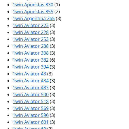
1win Apuestas 830
(1)
1win Apuestas 855
(2)
1win Argentina 265
(3)
1win Aviator 223
(3)
1win Aviator 228
(3)
1win Aviator 253
(3)
1win Aviator 288
(3)
1win Aviator 308
(3)
1win Aviator 382
(6)
1win Aviator 394
(3)
1win Aviator 43
(3)
1win Aviator 434
(3)
1win Aviator 483
(3)
1win Aviator 500
(3)
1win Aviator 518
(3)
1win Aviator 569
(3)
1win Aviator 590
(3)
1win Aviator 601
(3)