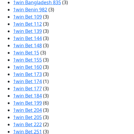
1win Bangladesh 835
(3)
1win Benin 982
(3)
1win Bet 109
(3)
1win Bet 112
(3)
1win Bet 139
(3)
1win Bet 144
(3)
1win Bet 148
(3)
1win Bet 15
(3)
1win Bet 155
(3)
1win Bet 160
(3)
1win Bet 173
(3)
1win Bet 174
(1)
1win Bet 177
(3)
1win Bet 184
(3)
1win Bet 199
(6)
1win Bet 204
(3)
1win Bet 205
(3)
1win Bet 222
(2)
1win Bet 251
(3)