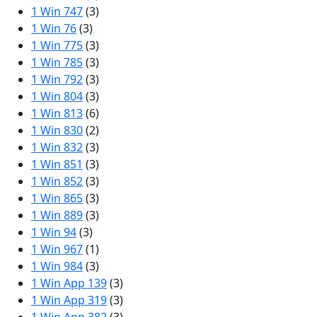
1 Win 747
(3)
1 Win 76
(3)
1 Win 775
(3)
1 Win 785
(3)
1 Win 792
(3)
1 Win 804
(3)
1 Win 813
(6)
1 Win 830
(2)
1 Win 832
(3)
1 Win 851
(3)
1 Win 852
(3)
1 Win 865
(3)
1 Win 889
(3)
1 Win 94
(3)
1 Win 967
(1)
1 Win 984
(3)
1 Win App 139
(3)
1 Win App 319
(3)