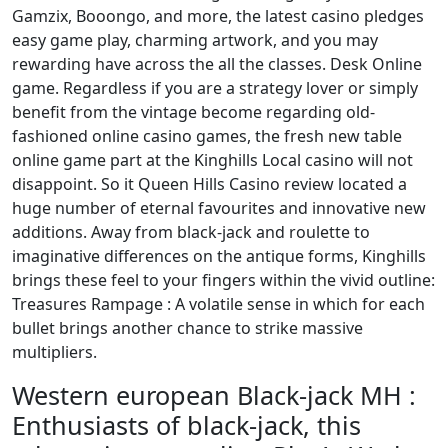
Gamzix, Booongo, and more, the latest casino pledges
easy game play, charming artwork, and you may
rewarding have across the all the classes. Desk Online
game. Regardless if you are a strategy lover or simply
benefit from the vintage become regarding old-
fashioned online casino games, the fresh new table
online game part at the Kinghills Local casino will not
disappoint. So it Queen Hills Casino review located a
huge number of eternal favourites and innovative new
additions. Away from black-jack and roulette to
imaginative differences on the antique forms, Kinghills
brings these feel to your fingers within the vivid outline:
Treasures Rampage : A volatile sense in which for each
bullet brings another chance to strike massive
multipliers.
Western european Black-jack MH :
Enthusiasts of black-jack, this