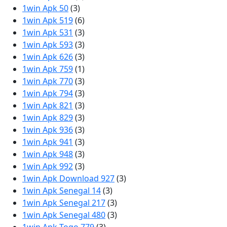
1win Apk 50
(3)
1win Apk 519
(6)
1win Apk 531
(3)
1win Apk 593
(3)
1win Apk 626
(3)
1win Apk 759
(1)
1win Apk 770
(3)
1win Apk 794
(3)
1win Apk 821
(3)
1win Apk 829
(3)
1win Apk 936
(3)
1win Apk 941
(3)
1win Apk 948
(3)
1win Apk 992
(3)
1win Apk Download 927
(3)
1win Apk Senegal 14
(3)
1win Apk Senegal 217
(3)
1win Apk Senegal 480
(3)