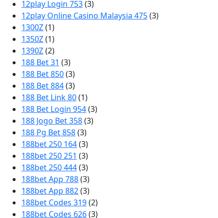
12play Login 753
(3)
12play Online Casino Malaysia 475
(3)
1300Z
(1)
1350Z
(1)
1390Z
(2)
188 Bet 31
(3)
188 Bet 850
(3)
188 Bet 884
(3)
188 Bet Link 80
(1)
188 Bet Login 954
(3)
188 Jogo Bet 358
(3)
188 Pg Bet 858
(3)
188bet 250 164
(3)
188bet 250 251
(3)
188bet 250 444
(3)
188bet App 788
(3)
188bet App 882
(3)
188bet Codes 319
(2)
188bet Codes 626
(3)