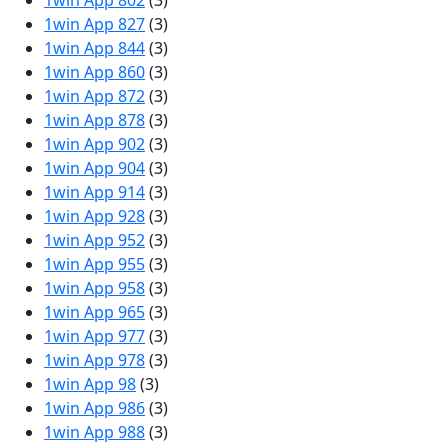
1win App 802
(3)
1win App 827
(3)
1win App 844
(3)
1win App 860
(3)
1win App 872
(3)
1win App 878
(3)
1win App 902
(3)
1win App 904
(3)
1win App 914
(3)
1win App 928
(3)
1win App 952
(3)
1win App 955
(3)
1win App 958
(3)
1win App 965
(3)
1win App 977
(3)
1win App 978
(3)
1win App 98
(3)
1win App 986
(3)
1win App 988
(3)