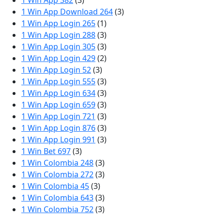
1 Win App 382
(3)
1 Win App Download 264
(3)
1 Win App Login 265
(1)
1 Win App Login 288
(3)
1 Win App Login 305
(3)
1 Win App Login 429
(2)
1 Win App Login 52
(3)
1 Win App Login 555
(3)
1 Win App Login 634
(3)
1 Win App Login 659
(3)
1 Win App Login 721
(3)
1 Win App Login 876
(3)
1 Win App Login 991
(3)
1 Win Bet 697
(3)
1 Win Colombia 248
(3)
1 Win Colombia 272
(3)
1 Win Colombia 45
(3)
1 Win Colombia 643
(3)
1 Win Colombia 752
(3)