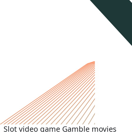
Slot video game Gamble movies