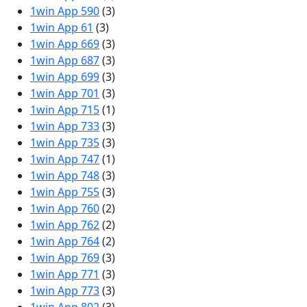
1win App 590
(3)
1win App 61
(3)
1win App 669
(3)
1win App 687
(3)
1win App 699
(3)
1win App 701
(3)
1win App 715
(1)
1win App 733
(3)
1win App 735
(3)
1win App 747
(1)
1win App 748
(3)
1win App 755
(3)
1win App 760
(2)
1win App 762
(2)
1win App 764
(2)
1win App 769
(3)
1win App 771
(3)
1win App 773
(3)