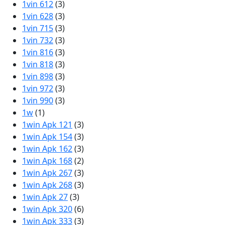
1vin 612
(3)
1vin 628
(3)
1vin 715
(3)
1vin 732
(3)
1vin 816
(3)
1vin 818
(3)
1vin 898
(3)
1vin 972
(3)
1vin 990
(3)
1w
(1)
1win Apk 121
(3)
1win Apk 154
(3)
1win Apk 162
(3)
1win Apk 168
(2)
1win Apk 267
(3)
1win Apk 268
(3)
1win Apk 27
(3)
1win Apk 320
(6)
1win Apk 333
(3)