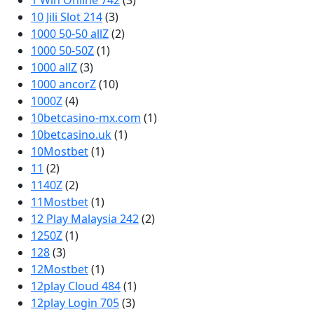
1 Win Online 742
(3)
10 Jili Slot 214
(3)
1000 50-50 allZ
(2)
1000 50-50Z
(1)
1000 allZ
(3)
1000 ancorZ
(10)
1000Z
(4)
10betcasino-mx.com
(1)
10betcasino.uk
(1)
10Mostbet
(1)
11
(2)
1140Z
(2)
11Mostbet
(1)
12 Play Malaysia 242
(2)
1250Z
(1)
128
(3)
12Mostbet
(1)
12play Cloud 484
(1)
12play Login 705
(3)