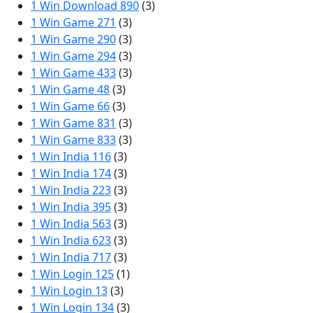
1 Win Download 890
(3)
1 Win Game 271
(3)
1 Win Game 290
(3)
1 Win Game 294
(3)
1 Win Game 433
(3)
1 Win Game 48
(3)
1 Win Game 66
(3)
1 Win Game 831
(3)
1 Win Game 833
(3)
1 Win India 116
(3)
1 Win India 174
(3)
1 Win India 223
(3)
1 Win India 395
(3)
1 Win India 563
(3)
1 Win India 623
(3)
1 Win India 717
(3)
1 Win Login 125
(1)
1 Win Login 13
(3)
1 Win Login 134
(3)