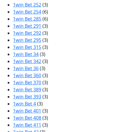
1win Bet 252
(3)
1win Bet 254
(6)
1win Bet 285
(6)
1win Bet 291
(3)
1win Bet 292
(3)
1win Bet 295
(3)
1win Bet 315
(3)
1win Bet 34
(3)
1win Bet 342
(3)
1win Bet 36
(3)
1win Bet 360
(3)
1win Bet 370
(3)
1win Bet 389
(3)
1win Bet 393
(3)
1win Bet 4
(3)
1win Bet 401
(3)
1win Bet 408
(3)
1win Bet 411
(3)