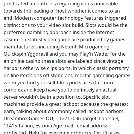
predicated on patterns regarding icons noticeable
towards the leading of host whether it comes to an
end. Modern computer technology features triggered
distinctions to your video slot build. Slots would be the
preferred gambling approach inside the internet
casino. The latest video game are produced by games
manufacturers including Netent, Microgaming,
Quickspin,Yggdrasil and you may Play’n Wade. For the
an online casino these slots are labeled since vintage
harbors otherwise clips ports, in which classic ports try
on line iterations off stone-and-mortar gambling games
when you find yourself films ports are a lot more
complex and keep have you to definitely an actual
server wouldn’t be in a position to. Specific slot
machines provide a great jackpot because the greatest
earn, talking about commonly called jackpot harbors.
Dreambox Games OU, .: 12712036 Target: Lootsa 8,
11415 Tallinn, Estonia Age-mail: [email address
protected] Help for everyone products. Certificates