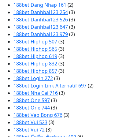
188bet Dang Nhap 161
(2)
188bet Danhbai123 254
(3)
188bet Danhbai123 526
(3)
188bet Danhbai123 647
(3)
188bet Danhbai123 979
(2)
188bet Hiphop 507
(3)
188bet Hiphop 565
(3)
188bet Hiphop 619
(3)
188bet Hiphop 832
(3)
188bet Hiphop 857
(3)
188bet Login 272
(3)
188bet Login Link Alternatif 697
(2)
188bet Nha Cai 716
(3)
188bet One 597
(3)
188bet One 744
(3)
188bet Vao Bong 676
(3)
188bet Vui 523
(3)
188bet Vui 72
(3)