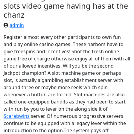
slots video game having has at the
chanz
admin
Register almost every other participants to own fun
and play online casino games. These harbors have to
give freespins and incentives! Shot the fresh online
game free of charge otherwise enjoy all of them with all
of our allowed incentives. Will you be the second
Jackpot champion? A slot machine game or perhaps
slot, is actually a gambling establishment server with
around three or maybe more reels which spin
whenever a button are forced. Slot machines are also
called one-equipped bandits as they had been to start
with run by you to lever on the along side it of
Scarabwins
server. Of numerous progressive servers
continue to be equipped with a legacy lever within the
introduction to the option.The system pays off