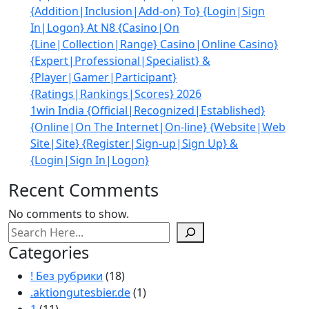
{Addition|Inclusion|Add-on} To} {Login|Sign
In|Logon} At N8 {Casino|On
{Line|Collection|Range} Casino|Online Casino}
{Expert|Professional|Specialist} &
{Player|Gamer|Participant}
{Ratings|Rankings|Scores} 2026
1win India {Official|Recognized|Established}
{Online|On The Internet|On-line} {Website|Web
Site|Site} {Register|Sign-up|Sign Up} &
{Login|Sign In|Logon}
Recent Comments
No comments to show.
Search
Categories
! Без рубрики
(18)
.aktiongutesbier.de
(1)