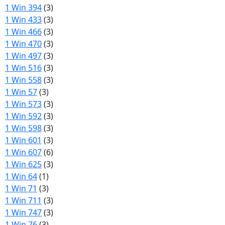
1 Win 394
(3)
1 Win 433
(3)
1 Win 466
(3)
1 Win 470
(3)
1 Win 497
(3)
1 Win 516
(3)
1 Win 558
(3)
1 Win 57
(3)
1 Win 573
(3)
1 Win 592
(3)
1 Win 598
(3)
1 Win 601
(3)
1 Win 607
(6)
1 Win 625
(3)
1 Win 64
(1)
1 Win 71
(3)
1 Win 711
(3)
1 Win 747
(3)
1 Win 76
(3)