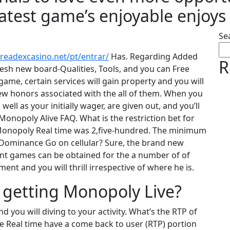
atest game’s enjoyable enjoys
Se
preadexcasino.net/pt/entrar/
Has. Regarding Added
R
resh new board-Qualities, Tools, and you can Free
game, certain services will gain property and you will
w honors associated with the all of them. When you
well as your initially wager, are given out, and you’ll
onopoly Alive FAQ. What is the restriction bet for
Monopoly Real time was 2,five-hundred. The minimum
y Dominance Go on cellular? Sure, the brand new
t games can be obtained for the a number of of
nt and you will thrill irrespective of where he is.
t getting Monopoly Live?
d you will diving to your activity. What’s the RTP of
Real time have a come back to user (RTP) portion