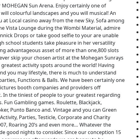
r MOHEGAN Sun Arena. Enjoy certainly one of
 will colourful landscapes and you will musical! An
u at Local casino away from the new Sky. Sofa among
he Vista Lounge during the Wombi Material, admire
annick Drops or take good selfie to your are unable
gh school students take pleasure in her versatility
ing advantageous asset of more than one,800 slots
never skip your chosen artist at the Mohegan Sunrays
greatest activity spots around the world! Having
and you may lifestyle, there is much to understand
rties, Functions & Balls. We have been certainly one
 pictures booth companies and providers off
n the tiniest of people to your greatest regarding
ds. Fun Gambling games. Roulette, Blackjack,
ker, Punto Banco and. Vintage and you can Green
tivity, Parties, Testicle, Corporate and Charity
07, Roaring 20’s and even more… Whatever the
de good nights to consider. Since our conception 15