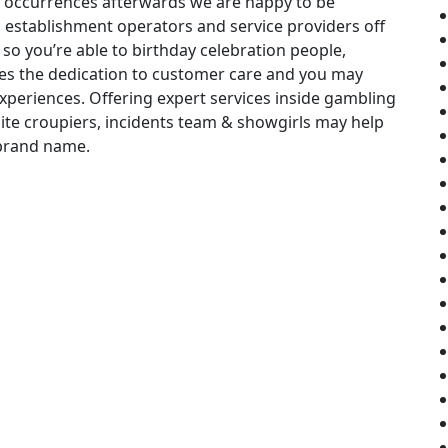
0 occurrences afterwards we are happy to be
g establishment operators and service providers off
so you’re able to birthday celebration people,
es the dedication to customer care and you may
 experiences. Offering expert services inside gambling
ite croupiers, incidents team & showgirls may help
 brand name.