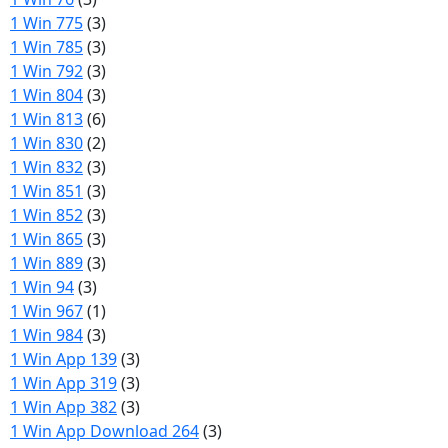
1 Win 775
(3)
1 Win 785
(3)
1 Win 792
(3)
1 Win 804
(3)
1 Win 813
(6)
1 Win 830
(2)
1 Win 832
(3)
1 Win 851
(3)
1 Win 852
(3)
1 Win 865
(3)
1 Win 889
(3)
1 Win 94
(3)
1 Win 967
(1)
1 Win 984
(3)
1 Win App 139
(3)
1 Win App 319
(3)
1 Win App 382
(3)
1 Win App Download 264
(3)