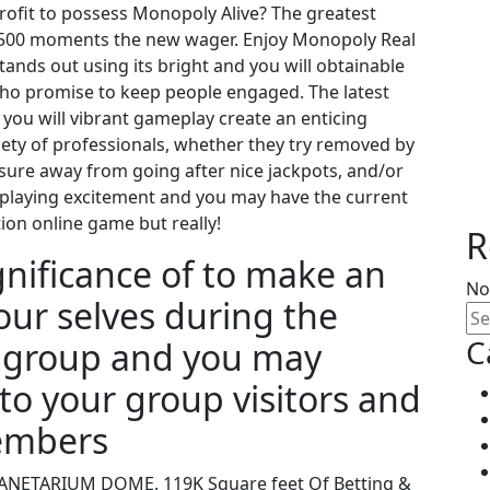
profit to possess Monopoly Alive? The greatest
t 500 moments the new wager. Enjoy Monopoly Real
tands out using its bright and you will obtainable
 who promise to keep people engaged. The latest
 you will vibrant gameplay create an enticing
riety of professionals, whether they try removed by
asure away from going after nice jackpots, and/or
it playing excitement and you may have the current
on online game but really!
R
nificance of to make an
No
our selves during the
Se
C
te group and you may
to your group visitors and
embers
 PLANETARIUM DOME. 119K Square feet Of Betting &