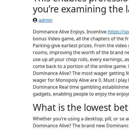
you’re examining the l
admin
Dominance Alive Enjoys. Incentive
https://s
bonus Video game, all the chapters of the f
Parking-give earliest prizes. From the video 
rooms, improving the worth of the brand ne
use up all your chop rolls, every earnings, as 
come back to a portion of the online game. M
Dominance Alive? The most wager getting 
wager for Monopoly Alive are 0. Must i pla
Dominance Real time gambling establishmen
gadgets, enabling people to enjoy the enjoyme
What is the lowest be
Whether you’re using a desktop, pill, or se an
Dominance Alive? The brand new Dominance 