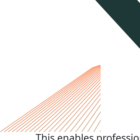
This enables professi