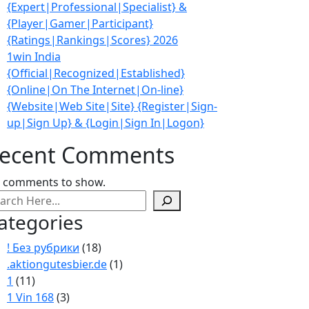
{Expert|Professional|Specialist} &
{Player|Gamer|Participant}
{Ratings|Rankings|Scores} 2026
1win India
{Official|Recognized|Established}
{Online|On The Internet|On-line}
{Website|Web Site|Site} {Register|Sign-
up|Sign Up} & {Login|Sign In|Logon}
ecent Comments
 comments to show.
arch
ategories
! Без рубрики
(18)
.aktiongutesbier.de
(1)
1
(11)
1 Vin 168
(3)