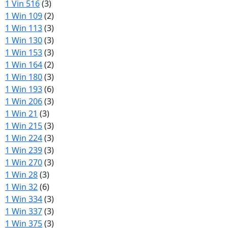
1 Vin 516
(3)
1 Win 109
(2)
1 Win 113
(3)
1 Win 130
(3)
1 Win 153
(3)
1 Win 164
(2)
1 Win 180
(3)
1 Win 193
(6)
1 Win 206
(3)
1 Win 21
(3)
1 Win 215
(3)
1 Win 224
(3)
1 Win 239
(3)
1 Win 270
(3)
1 Win 28
(3)
1 Win 32
(6)
1 Win 334
(3)
1 Win 337
(3)
1 Win 375
(3)