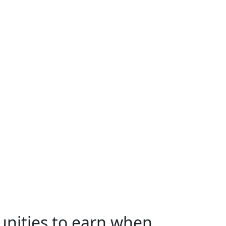
unities to earn when