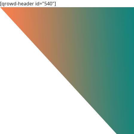
Skip
[qrowd-header id="540"]
to
content