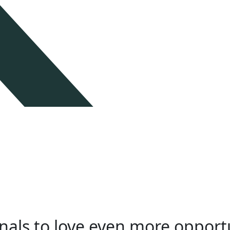
onals to love even more opport