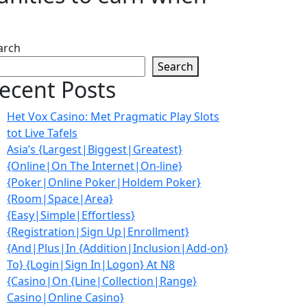
arch
Search
ecent Posts
Het Vox Casino: Met Pragmatic Play Slots
tot Live Tafels
Asia’s {Largest|Biggest|Greatest}
{Online|On The Internet|On-line}
{Poker|Online Poker|Holdem Poker}
{Room|Space|Area}
{Easy|Simple|Effortless}
{Registration|Sign Up|Enrollment}
{And|Plus|In {Addition|Inclusion|Add-on}
To} {Login|Sign In|Logon} At N8
{Casino|On {Line|Collection|Range}
Casino|Online Casino}