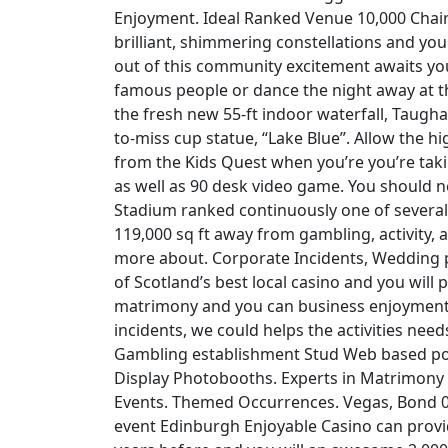
Enjoyment. Ideal Ranked Venue 10,000 Chai
brilliant, shimmering constellations and you
out of this community excitement awaits yo
famous people or dance the night away at t
the fresh new 55-ft indoor waterfall, Taugh
to-miss cup statue, “Lake Blue”. Allow the hi
from the Kids Quest when you’re you’re tak
as well as 90 desk video game. You should 
Stadium ranked continuously one of several 
119,000 sq ft away from gambling, activity, 
more about. Corporate Incidents, Wedding pa
of Scotland’s best local casino and you will
matrimony and you can business enjoyment. I
incidents, we could helps the activities nee
Gambling establishment Stud Web based po
Display Photobooths. Experts in Matrimony Ac
Events. Themed Occurrences. Vegas, Bond 0
event Edinburgh Enjoyable Casino can provi