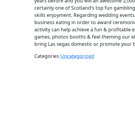
years before and you will an awesome 2,00
certainly one of Scotland’s top fun gamblin
skills enjoyment. Regarding wedding events 
business eating in order to award ceremoni
activity can help achieve a fun & profitable
games, photos booths & feel theming our el
bring Las vegas domestic or promote your
Categories
Uncategorized