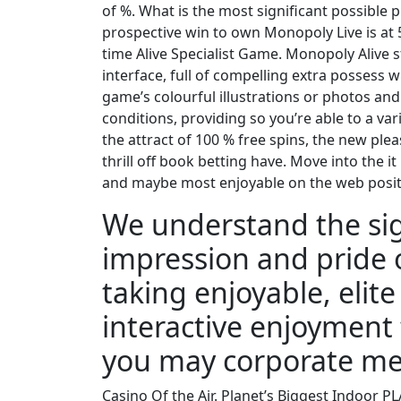
of %. What is the most significant possible 
prospective win to own Monopoly Live is a
time Alive Specialist Game. Monopoly Alive s
interface, full of compelling extra possess
game’s colourful illustrations or photos and
conditions, providing so you’re able to a va
the attract of 100 % free spins, the new ple
thrill off book betting have. Move into the 
and maybe most enjoyable on the web positi
We understand the sig
impression and pride 
taking enjoyable, eli
interactive enjoyment 
you may corporate m
Casino Of the Air. Planet’s Biggest Indoor