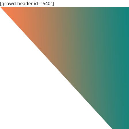
Skip
[qrowd-header id="540"]
to
content