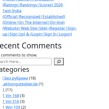
{Ratings|Rankings|Scores} 2026
1win India
{Official|Recognized|Established}
{Online|On The Internet|On-line}
{Website|Web Site|Site} {Register|Sign-
up|Sign Up} & {Login|Sign In|Logon}
ecent Comments
 comments to show.
arch
ategories
! Без рубрики
(18)
.aktiongutesbier.de
(1)
1
(11)
1 Vin 168
(3)
1 Vin 516
(3)
1 Win 109
(2)