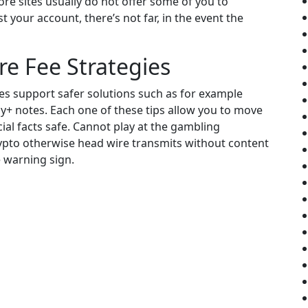
e sites usually do not offer some of you to
t your account, there’s not far, in the event the
re Fee Strategies
es support safer solutions such as for example
y+ notes. Each one of these tips allow you to move
ial facts safe. Cannot play at the gambling
crypto otherwise head wire transmits without content
e warning sign.