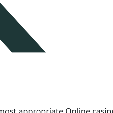
 most appropriate Online casin