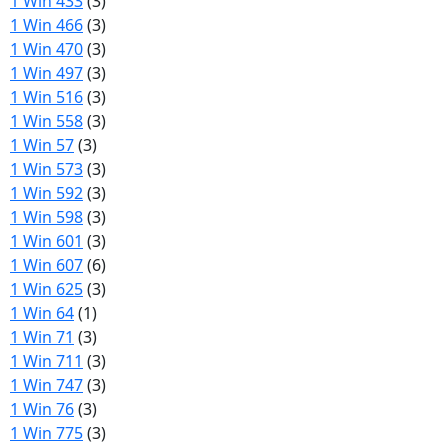
1 Win 433
(3)
1 Win 466
(3)
1 Win 470
(3)
1 Win 497
(3)
1 Win 516
(3)
1 Win 558
(3)
1 Win 57
(3)
1 Win 573
(3)
1 Win 592
(3)
1 Win 598
(3)
1 Win 601
(3)
1 Win 607
(6)
1 Win 625
(3)
1 Win 64
(1)
1 Win 71
(3)
1 Win 711
(3)
1 Win 747
(3)
1 Win 76
(3)
1 Win 775
(3)