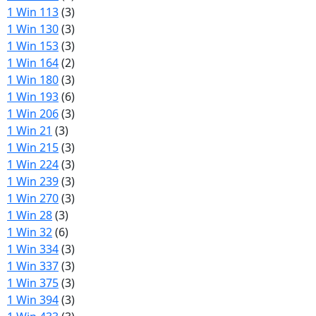
1 Win 113
(3)
1 Win 130
(3)
1 Win 153
(3)
1 Win 164
(2)
1 Win 180
(3)
1 Win 193
(6)
1 Win 206
(3)
1 Win 21
(3)
1 Win 215
(3)
1 Win 224
(3)
1 Win 239
(3)
1 Win 270
(3)
1 Win 28
(3)
1 Win 32
(6)
1 Win 334
(3)
1 Win 337
(3)
1 Win 375
(3)
1 Win 394
(3)