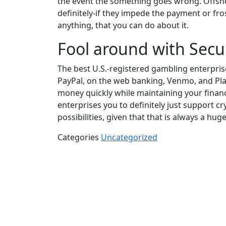
the event the something goes wrong. Offshor
definitely-if they impede the payment or fros
anything, that you can do about it.
Fool around with Secu
The best U.S.-registered gambling enterpris
PayPal, on the web banking, Venmo, and Pla
money quickly while maintaining your financ
enterprises you to definitely just support 
possibilities, given that that is always a hug
Categories
Uncategorized