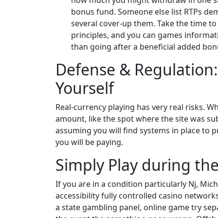
how much you might withdraw in one sin
bonus fund. Someone else list RTPs dem
several cover-up them. Take the time to
principles, and you can games informatio
than going after a beneficial added bonus
Defense & Regulation: 
Yourself
Real-currency playing has very real risks. Wh
amount, like the spot where the site was su
assuming you will find systems in place t
you will be paying.
Simply Play during th
If you are in a condition particularly Nj, Mi
accessibility fully controlled casino network
a state gambling panel, online game try sepa