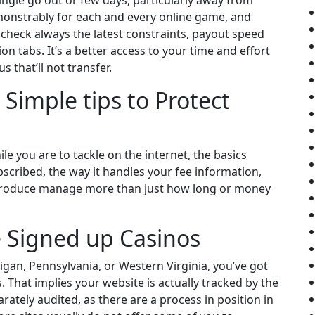
gle go out or few days, particularly away from
onstrably for each and every online game, and
 check always the latest constraints, payout speed
n tabs. It’s a better access to your time and effort
 that’ll not transfer.
Simple tips to Protect
ile you are to tackle on the internet, the basics
bscribed, the way it handles your fee information,
o produce manage more than just how long or money
e Signed up Casinos
chigan, Pennsylvania, or Western Virginia, you’ve got
s. That implies your website is actually tracked by the
rately audited, as there are a process in position in