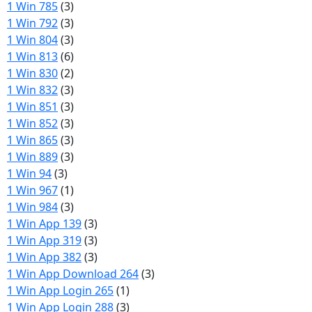
1 Win 785
(3)
1 Win 792
(3)
1 Win 804
(3)
1 Win 813
(6)
1 Win 830
(2)
1 Win 832
(3)
1 Win 851
(3)
1 Win 852
(3)
1 Win 865
(3)
1 Win 889
(3)
1 Win 94
(3)
1 Win 967
(1)
1 Win 984
(3)
1 Win App 139
(3)
1 Win App 319
(3)
1 Win App 382
(3)
1 Win App Download 264
(3)
1 Win App Login 265
(1)
1 Win App Login 288
(3)