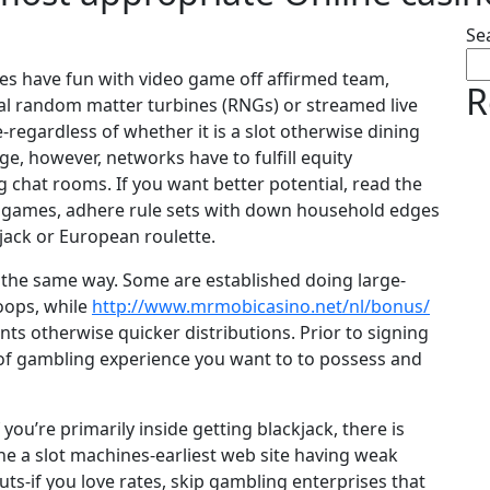
Se
ses have fun with video game off affirmed team,
R
ial random matter turbines (RNGs) or streamed live
-regardless of whether it is a slot otherwise dining
e, however, networks have to fulfill equity
 chat rooms. If you want better potential, read the
e games, adhere rule sets with down household edges
-jack or European roulette.
the same way. Some are established doing large-
oops, while
http://www.mrmobicasino.net/nl/bonus/
ts otherwise quicker distributions. Prior to signing
 of gambling experience you want to to possess and
f you’re primarily inside getting blackjack, there is
he a slot machines-earliest web site having weak
ts-if you love rates, skip gambling enterprises that