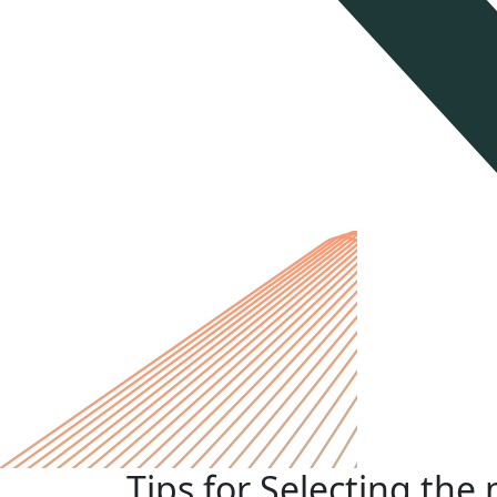
Tips for Selecting the