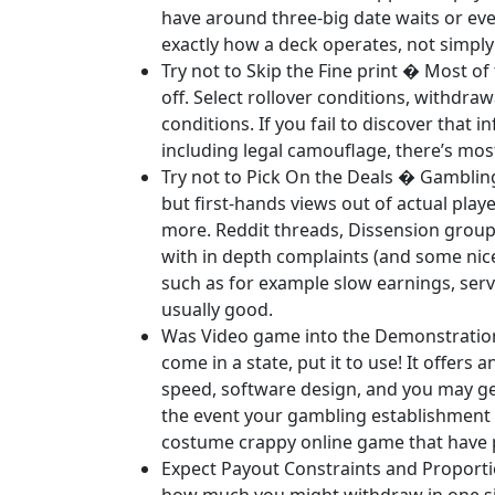
have around three-big date waits or eve
exactly how a deck operates, not simply
Try not to Skip the Fine print � Most of 
off. Select rollover conditions, withdr
conditions. If you fail to discover that 
including legal camouflage, there’s most l
Try not to Pick On the Deals � Gamblin
but first-hands views out of actual play
more. Reddit threads, Dissension group
with in depth complaints (and some nice 
such as for example slow earnings, servi
usually good.
Was Video game into the Demonstration
come in a state, put it to use! It offer
speed, software design, and you may gene
the event your gambling establishment try
costume crappy online game that have
Expect Payout Constraints and Proporti