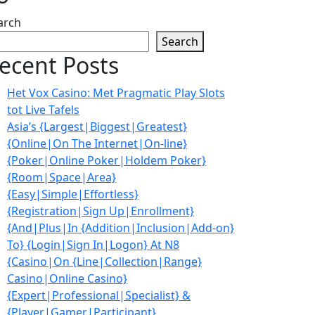
arch
Search
ecent Posts
Het Vox Casino: Met Pragmatic Play Slots
tot Live Tafels
Asia’s {Largest|Biggest|Greatest}
{Online|On The Internet|On-line}
{Poker|Online Poker|Holdem Poker}
{Room|Space|Area}
{Easy|Simple|Effortless}
{Registration|Sign Up|Enrollment}
{And|Plus|In {Addition|Inclusion|Add-on}
To} {Login|Sign In|Logon} At N8
{Casino|On {Line|Collection|Range}
Casino|Online Casino}
{Expert|Professional|Specialist} &
{Player|Gamer|Participant}