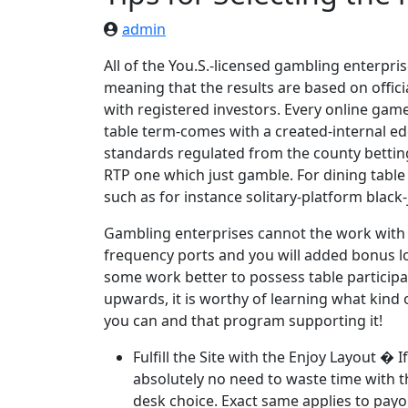
admin
All of the You.S.-licensed gambling enterpri
meaning that the results are based on offic
with registered investors. Every online game
table term-comes with a created-internal edg
standards regulated from the county betting
RTP one which just gamble. For dining tabl
such as for instance solitary-platform black
Gambling enterprises cannot the work with 
frequency ports and you will added bonus l
some work better to possess table participan
upwards, it is worthy of learning what kind
you can and that program supporting it!
Fulfill the Site with the Enjoy Layout � I
absolutely no need to waste time with t
desk choice. Exact same applies to payou