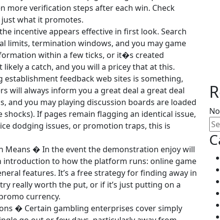
n more verification steps after each win. Check
 just what it promotes.
the incentive appears effective in first look. Search
awal limits, termination windows, and you may game
information within a few ticks, or it�s created
ikely a catch, and you will a pricey that at this.
g establishment feedback web sites is something,
R
ers will always inform you a great deal a great deal
s, and you may playing discussion boards are loaded
No
shocks). If pages remain flagging an identical issue,
Se
ce dodging issues, or promotion traps, this is
C
 Means � In the event the demonstration enjoy will
s an introduction to how the platform runs: online game
ral features. It’s a free strategy for finding away in
 really worth the put, or if it’s just putting on a
 promo currency.
ons � Certain gambling enterprises cover simply