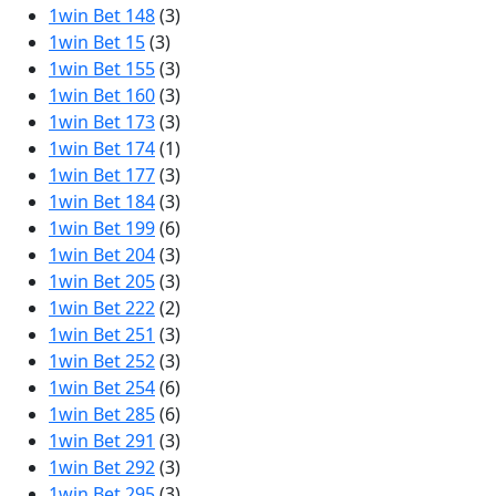
1win Bet 148
(3)
1win Bet 15
(3)
1win Bet 155
(3)
1win Bet 160
(3)
1win Bet 173
(3)
1win Bet 174
(1)
1win Bet 177
(3)
1win Bet 184
(3)
1win Bet 199
(6)
1win Bet 204
(3)
1win Bet 205
(3)
1win Bet 222
(2)
1win Bet 251
(3)
1win Bet 252
(3)
1win Bet 254
(6)
1win Bet 285
(6)
1win Bet 291
(3)
1win Bet 292
(3)
1win Bet 295
(3)