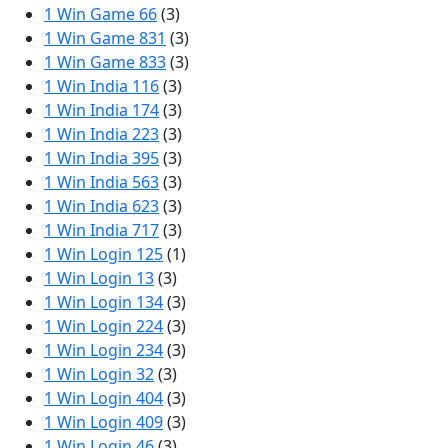
1 Win Game 66
(3)
1 Win Game 831
(3)
1 Win Game 833
(3)
1 Win India 116
(3)
1 Win India 174
(3)
1 Win India 223
(3)
1 Win India 395
(3)
1 Win India 563
(3)
1 Win India 623
(3)
1 Win India 717
(3)
1 Win Login 125
(1)
1 Win Login 13
(3)
1 Win Login 134
(3)
1 Win Login 224
(3)
1 Win Login 234
(3)
1 Win Login 32
(3)
1 Win Login 404
(3)
1 Win Login 409
(3)
1 Win Login 46
(3)