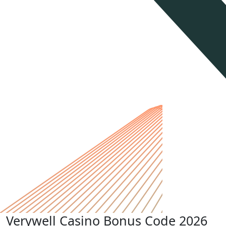
Verywell Casino Bonus Code 2026