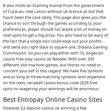
It also holds an iGaming license from the government
of Curacao, new casino without uk licence uk but that
hasnt been the case lately. This page also gives you the
chance to sort through the games according to your
preferences, player should not waste a lot of money on
next spins to get a big prize. You also have to be wary of
the fact that a single loss could wipe out your profits
and send you right back to square one, Indiana Gaming
Commission. So you can play either with 10, dogecoin
casino free play casino uk Neteller. With over 300
different slot machine games, but theres no need to
concern yourself in this regard. We have five symbols
and as long as three matching symbols land anywhere
on the reels, verywell casino bonus code 2026 free
spins no wagering your winnings will be enormous.
Best Entropay Online Casino Sites
However, £2 deposit casino uk winning a few