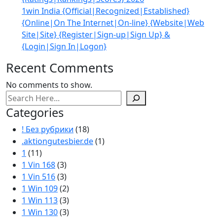
1win India {Official|Recognized|Established}
{Online|On The Internet|On-line} {Website|Web
Site|Site} {Register|Sign-up|Sign Up} &
{Login|Sign In|Logon}
Recent Comments
No comments to show.
Search
Categories
! Без рубрики
(18)
.aktiongutesbier.de
(1)
1
(11)
1 Vin 168
(3)
1 Vin 516
(3)
1 Win 109
(2)
1 Win 113
(3)
1 Win 130
(3)