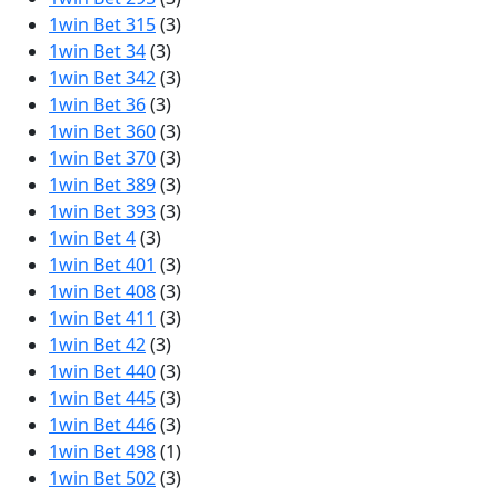
1win Bet 315
(3)
1win Bet 34
(3)
1win Bet 342
(3)
1win Bet 36
(3)
1win Bet 360
(3)
1win Bet 370
(3)
1win Bet 389
(3)
1win Bet 393
(3)
1win Bet 4
(3)
1win Bet 401
(3)
1win Bet 408
(3)
1win Bet 411
(3)
1win Bet 42
(3)
1win Bet 440
(3)
1win Bet 445
(3)
1win Bet 446
(3)
1win Bet 498
(1)
1win Bet 502
(3)