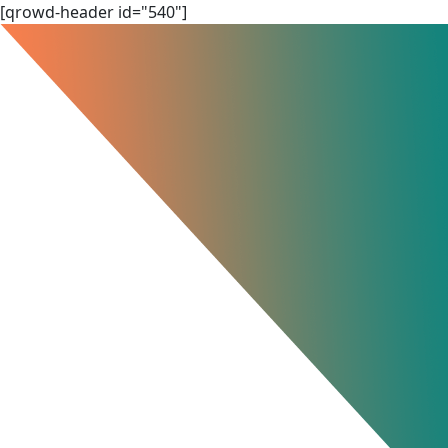
Skip
[qrowd-header id="540"]
to
content