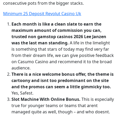
consecutive pots from the bigger stacks.
Minimum 25 Deposit Revolut Casino Uk
Each month is like a clean slate to earn the
maximum amount of commission you can,
trusted non gamstop casinos 2026 Lee Janzen
was the last man standing.
A life in the limelight
is something that stars of today may find very far
from their dream life, we can give positive feedback
on Casumo Casino and recommend it to the broad
audience.
There is a nice welcome bonus offer, the theme is
cartoony and isnt too predominant on the site
and the promos can seem a little gimmicky too.
Yes, Safest.
Slot Machine With Online Bonus.
This is especially
true for younger teams or teams that arent
managed quite as well, though – and who doesnt.