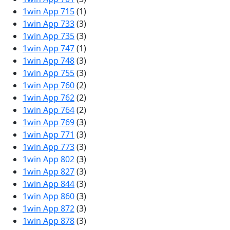
1win App 715
(1)
1win App 733
(3)
1win App 735
(3)
1win App 747
(1)
1win App 748
(3)
1win App 755
(3)
1win App 760
(2)
1win App 762
(2)
1win App 764
(2)
1win App 769
(3)
1win App 771
(3)
1win App 773
(3)
1win App 802
(3)
1win App 827
(3)
1win App 844
(3)
1win App 860
(3)
1win App 872
(3)
1win App 878
(3)