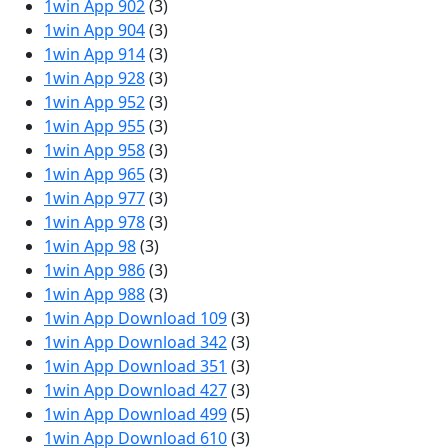
1win App 902
(3)
1win App 904
(3)
1win App 914
(3)
1win App 928
(3)
1win App 952
(3)
1win App 955
(3)
1win App 958
(3)
1win App 965
(3)
1win App 977
(3)
1win App 978
(3)
1win App 98
(3)
1win App 986
(3)
1win App 988
(3)
1win App Download 109
(3)
1win App Download 342
(3)
1win App Download 351
(3)
1win App Download 427
(3)
1win App Download 499
(5)
1win App Download 610
(3)