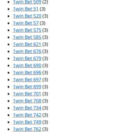
1win Bet 509
(2)
1win Bet 51
(3)
1win Bet 520
(3)
1win Bet 57
(3)
1win Bet 575
(3)
1win Bet 585
(3)
1win Bet 621
(3)
1win Bet 676
(3)
1win Bet 679
(3)
1win Bet 690
(3)
1win Bet 696
(3)
1win Bet 697
(3)
1win Bet 699
(3)
1win Bet 701
(3)
1win Bet 708
(3)
1win Bet 734
(3)
1win Bet 742
(3)
1win Bet 749
(3)
1win Bet 762
(3)