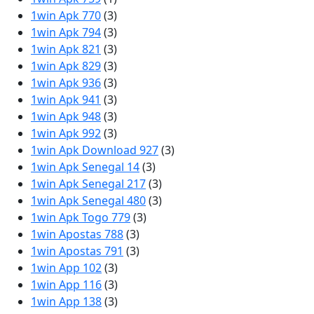
1win Apk 770
(3)
1win Apk 794
(3)
1win Apk 821
(3)
1win Apk 829
(3)
1win Apk 936
(3)
1win Apk 941
(3)
1win Apk 948
(3)
1win Apk 992
(3)
1win Apk Download 927
(3)
1win Apk Senegal 14
(3)
1win Apk Senegal 217
(3)
1win Apk Senegal 480
(3)
1win Apk Togo 779
(3)
1win Apostas 788
(3)
1win Apostas 791
(3)
1win App 102
(3)
1win App 116
(3)
1win App 138
(3)