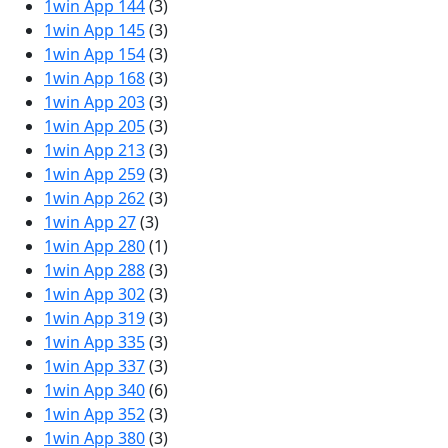
1win App 144
(3)
1win App 145
(3)
1win App 154
(3)
1win App 168
(3)
1win App 203
(3)
1win App 205
(3)
1win App 213
(3)
1win App 259
(3)
1win App 262
(3)
1win App 27
(3)
1win App 280
(1)
1win App 288
(3)
1win App 302
(3)
1win App 319
(3)
1win App 335
(3)
1win App 337
(3)
1win App 340
(6)
1win App 352
(3)
1win App 380
(3)