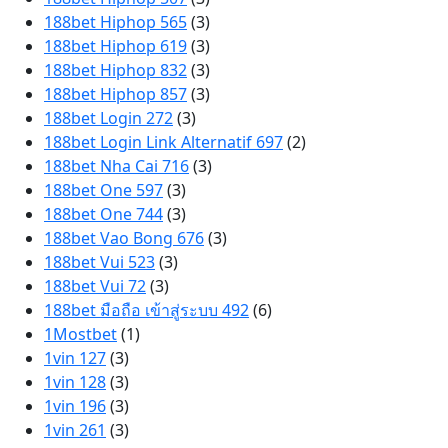
188bet Hiphop 565
(3)
188bet Hiphop 619
(3)
188bet Hiphop 832
(3)
188bet Hiphop 857
(3)
188bet Login 272
(3)
188bet Login Link Alternatif 697
(2)
188bet Nha Cai 716
(3)
188bet One 597
(3)
188bet One 744
(3)
188bet Vao Bong 676
(3)
188bet Vui 523
(3)
188bet Vui 72
(3)
188bet มือถือ เข้าสู่ระบบ 492
(6)
1Mostbet
(1)
1vin 127
(3)
1vin 128
(3)
1vin 196
(3)
1vin 261
(3)