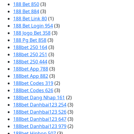
188 Bet 850
(3)
188 Bet 884
(3)
188 Bet Link 80
(1)
188 Bet Login 954
(3)
188 Jogo Bet 358
(3)
188 Pg Bet 858
(3)
188bet 250 164
(3)
188bet 250 251
(3)
188bet 250 444
(3)
188bet App 788
(3)
188bet App 882
(3)
188bet Codes 319
(2)
188bet Codes 626
(3)
188bet Dang Nhap 161
(2)
188bet Danhbai123 254
(3)
188bet Danhbai123 526
(3)
188bet Danhbai123 647
(3)
188bet Danhbai123 979
(2)
188bet Hiphop 507
(3)