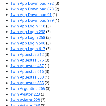
1win App Download 792
(3)
1win App Download 873
(2)
1win App Download 91
(1)
1win App Download 979
(1)
1win App Login 116
(3)
1win App Login 238
(3)
1win App Login 258
(3)
1win App Login 506
(3)
1win App Login 617
(3)
1win Apuestas 312
(3)
1win Apuestas 376
(3)
1win Apuestas 487
(1)
1win Apuestas 616
(3)
1win Apuestas 830
(1)
1win Apuestas 855
(2)
1win Argentina 265
(3)
1win Aviator 223
(3)
1win Aviator 228
(3)
1win Aviator 253
(3)