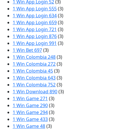
1 Win App Login 52
(3)
1 Win App Login 555
(3)
1 Win App Login 634
(3)
1 Win App Login 659
(3)
1 Win App Login 721
(3)
1 Win App Login 876
(3)
1 Win App Login 991
(3)
1 Win Bet 697
(3)
1 Win Colombia 248
(3)
1 Win Colombia 272
(3)
1 Win Colombia 45
(3)
1 Win Colombia 643
(3)
1 Win Colombia 752
(3)
1 Win Download 890
(3)
1 Win Game 271
(3)
1 Win Game 290
(3)
1 Win Game 294
(3)
1 Win Game 433
(3)
1 Win Game 48
(3)