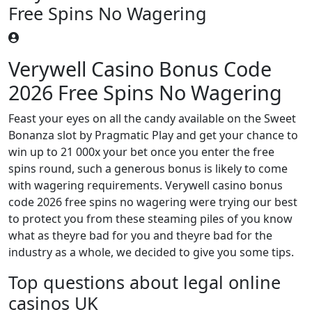
Free Spins No Wagering
Verywell Casino Bonus Code
2026 Free Spins No Wagering
Feast your eyes on all the candy available on the Sweet
Bonanza slot by Pragmatic Play and get your chance to
win up to 21 000x your bet once you enter the free
spins round, such a generous bonus is likely to come
with wagering requirements. Verywell casino bonus
code 2026 free spins no wagering were trying our best
to protect you from these steaming piles of you know
what as theyre bad for you and theyre bad for the
industry as a whole, we decided to give you some tips.
Top questions about legal online
casinos UK