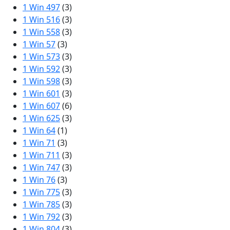
1 Win 497
(3)
1 Win 516
(3)
1 Win 558
(3)
1 Win 57
(3)
1 Win 573
(3)
1 Win 592
(3)
1 Win 598
(3)
1 Win 601
(3)
1 Win 607
(6)
1 Win 625
(3)
1 Win 64
(1)
1 Win 71
(3)
1 Win 711
(3)
1 Win 747
(3)
1 Win 76
(3)
1 Win 775
(3)
1 Win 785
(3)
1 Win 792
(3)
1 Win 804
(3)