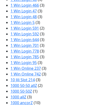
1 Win Login 466
(3)
1 Win Login 47
(3)
1 Win Login 48
(3)
1 Win Login 5
(3)
1 Win Login 591
(2)
1 Win Login 592
(3)
1 Win Login 644
(3)
1 Win Login 701
(3)
1 Win Login 778
(3)
1 Win Login 785
(3)
1 Win Login 95
(3)
1 Win Online 237
(3)
1 Win Online 742
(3)
10 Jili Slot 214
(3)
1000 50-50 allZ
(2)
1000 50-50Z
(1)
1000 allZ
(3)
1000 ancorZ
(10)