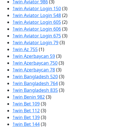
1win Aviator 986
(3)
1win Aviator Login 150
(3)
1win Aviator Login 548
(2)
1win Aviator Login 605
(2)
1win Aviator Login 606
(3)
1win Aviator Login 675
(3)
1win Aviator Login 79
(3)
1win Az 755
(1)
1win Azerbaycan 59
(3)
1win Azerbaycan 750
(3)
1win Azerbaycan 78
(3)
1win Bangladesh 520
(3)
1win Bangladesh 764
(3)
1win Bangladesh 835
(3)
1win Benin 982
(3)
1win Bet 109
(3)
1win Bet 112
(3)
1win Bet 139
(3)
1win Bet 144
(3)