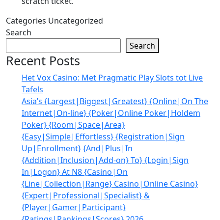
scratch ticket.
Categories
Uncategorized
Search
Search
Recent Posts
Het Vox Casino: Met Pragmatic Play Slots tot Live
Tafels
Asia’s {Largest|Biggest|Greatest} {Online|On The
Internet|On-line} {Poker|Online Poker|Holdem
Poker} {Room|Space|Area}
{Easy|Simple|Effortless} {Registration|Sign
Up|Enrollment} {And|Plus|In
{Addition|Inclusion|Add-on} To} {Login|Sign
In|Logon} At N8 {Casino|On
{Line|Collection|Range} Casino|Online Casino}
{Expert|Professional|Specialist} &
{Player|Gamer|Participant}
{Ratings|Rankings|Scores} 2026