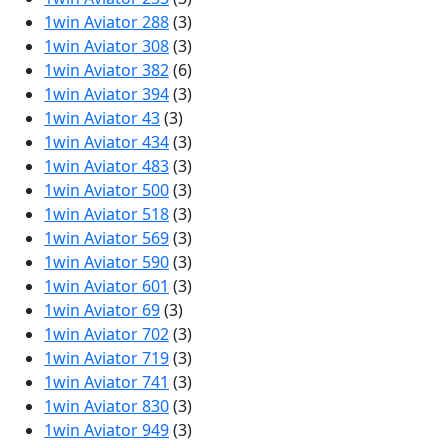
1win Aviator 288
(3)
1win Aviator 308
(3)
1win Aviator 382
(6)
1win Aviator 394
(3)
1win Aviator 43
(3)
1win Aviator 434
(3)
1win Aviator 483
(3)
1win Aviator 500
(3)
1win Aviator 518
(3)
1win Aviator 569
(3)
1win Aviator 590
(3)
1win Aviator 601
(3)
1win Aviator 69
(3)
1win Aviator 702
(3)
1win Aviator 719
(3)
1win Aviator 741
(3)
1win Aviator 830
(3)
1win Aviator 949
(3)