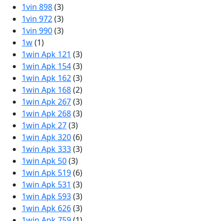
1vin 898
(3)
1vin 972
(3)
1vin 990
(3)
1w
(1)
1win Apk 121
(3)
1win Apk 154
(3)
1win Apk 162
(3)
1win Apk 168
(2)
1win Apk 267
(3)
1win Apk 268
(3)
1win Apk 27
(3)
1win Apk 320
(6)
1win Apk 333
(3)
1win Apk 50
(3)
1win Apk 519
(6)
1win Apk 531
(3)
1win Apk 593
(3)
1win Apk 626
(3)
1win Apk 759
(1)