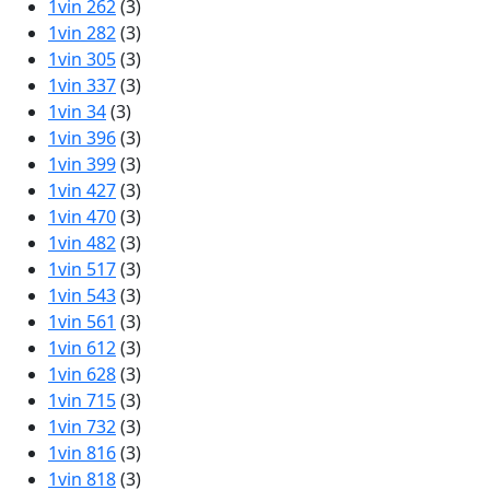
1vin 262
(3)
1vin 282
(3)
1vin 305
(3)
1vin 337
(3)
1vin 34
(3)
1vin 396
(3)
1vin 399
(3)
1vin 427
(3)
1vin 470
(3)
1vin 482
(3)
1vin 517
(3)
1vin 543
(3)
1vin 561
(3)
1vin 612
(3)
1vin 628
(3)
1vin 715
(3)
1vin 732
(3)
1vin 816
(3)
1vin 818
(3)