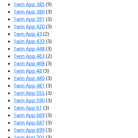
1win App 385
(9)
1win App 386
(3)
1win App 391
(3)
1win App 420
(3)
1win App 43
(2)
1win App 433
(3)
1win App 448
(3)
1win App 463
(2)
1win App 468
(3)
1win App 48
(3)
1win App 480
(3)
1win App 481
(3)
1win App 555
(3)
1win App 590
(3)
1win App 61
(3)
1win App 669
(3)
1win App 687
(3)
1win App 699
(3)
1win App 701
(3)