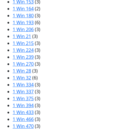
1 Win 153
(3)
1 Win 164
(2)
1 Win 180
(3)
1 Win 193
(6)
1 Win 206
(3)
1 Win 21
(3)
1 Win 215
(3)
1 Win 224
(3)
1 Win 239
(3)
1 Win 270
(3)
1 Win 28
(3)
1 Win 32
(6)
1 Win 334
(3)
1 Win 337
(3)
1 Win 375
(3)
1 Win 394
(3)
1 Win 433
(3)
1 Win 466
(3)
1 Win 470
(3)