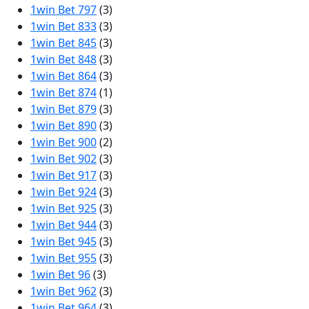
1win Bet 797
(3)
1win Bet 833
(3)
1win Bet 845
(3)
1win Bet 848
(3)
1win Bet 864
(3)
1win Bet 874
(1)
1win Bet 879
(3)
1win Bet 890
(3)
1win Bet 900
(2)
1win Bet 902
(3)
1win Bet 917
(3)
1win Bet 924
(3)
1win Bet 925
(3)
1win Bet 944
(3)
1win Bet 945
(3)
1win Bet 955
(3)
1win Bet 96
(3)
1win Bet 962
(3)
1win Bet 964
(3)