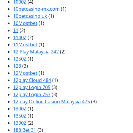
1000Z
(4)
10betcasino-mx.com
(1)
10betcasino.uk
(1)
10Mostbet
(1)
11
(2)
1140Z
(2)
11Mostbet
(1)
12 Play Malaysia 242
(2)
1250Z
(1)
128
(3)
12Mostbet
(1)
12play Cloud 484
(1)
12play Login 705
(3)
12play Login 753
(3)
12play Online Casino Malaysia 475
(3)
1300Z
(1)
1350Z
(1)
1390Z
(2)
188 Bet 31
(3)