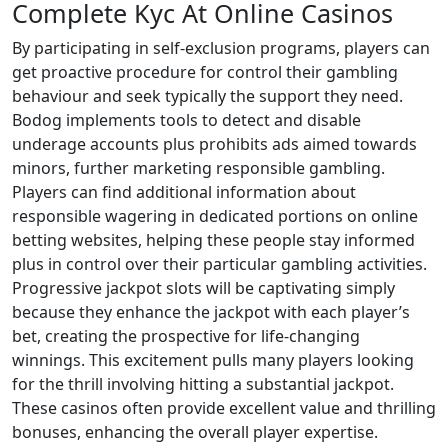
Complete Kyc At Online Casinos
By participating in self-exclusion programs, players can
get proactive procedure for control their gambling
behaviour and seek typically the support they need.
Bodog implements tools to detect and disable
underage accounts plus prohibits ads aimed towards
minors, further marketing responsible gambling.
Players can find additional information about
responsible wagering in dedicated portions on online
betting websites, helping these people stay informed
plus in control over their particular gambling activities.
Progressive jackpot slots will be captivating simply
because they enhance the jackpot with each player’s
bet, creating the prospective for life-changing
winnings. This excitement pulls many players looking
for the thrill involving hitting a substantial jackpot.
These casinos often provide excellent value and thrilling
bonuses, enhancing the overall player expertise.