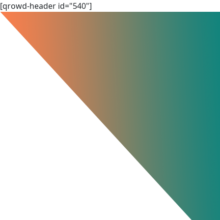
Skip
[qrowd-header id="540"]
to
content