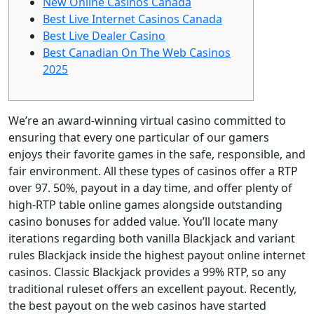
New Online Casinos Canada
Best Live Internet Casinos Canada
Best Live Dealer Casino
Best Canadian On The Web Casinos
2025
We’re an award-winning virtual casino committed to
ensuring that every one particular of our gamers
enjoys their favorite games in the safe, responsible, and
fair environment. All these types of casinos offer a RTP
over 97. 50%, payout in a day time, and offer plenty of
high-RTP table online games alongside outstanding
casino bonuses for added value. You’ll locate many
iterations regarding both vanilla Blackjack and variant
rules Blackjack inside the highest payout online internet
casinos. Classic Blackjack provides a 99% RTP, so any
traditional ruleset offers an excellent payout. Recently,
the best payout on the web casinos have started