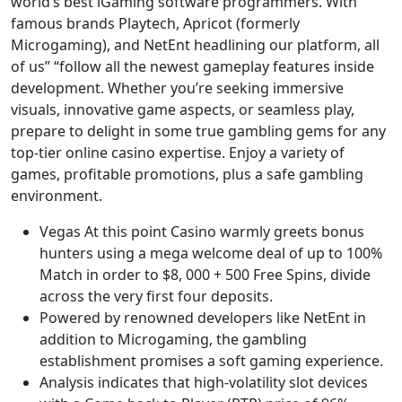
world’s best iGaming software programmers. With
famous brands Playtech, Apricot (formerly
Microgaming), and NetEnt headlining our platform, all
of us” “follow all the newest gameplay features inside
development. Whether you’re seeking immersive
visuals, innovative game aspects, or seamless play,
prepare to delight in some true gambling gems for any
top-tier online casino expertise. Enjoy a variety of
games, profitable promotions, plus a safe gambling
environment.
Vegas At this point Casino warmly greets bonus
hunters using a mega welcome deal of up to 100%
Match in order to $8, 000 + 500 Free Spins, divide
across the very first four deposits.
Powered by renowned developers like NetEnt in
addition to Microgaming, the gambling
establishment promises a soft gaming experience.
Analysis indicates that high-volatility slot devices