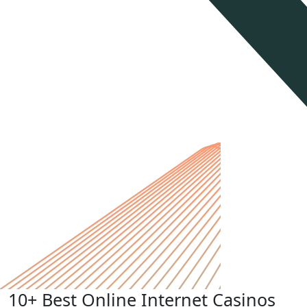
10+ Best Online Internet Casinos