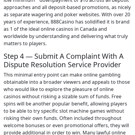
low minimum” “downpayment of $10 across all deposit
approaches and all deposit-based promotions, as nicely
as separate wagering and poker websites. With over 20
years of experience, 888Casino has solidified it is brand
as 1 of the ideal online casinos in Canada and
worldwide by understanding and delivering what truly
matters to players.
Step 4 — Submit A Complaint With A
Dispute Resolution Service Provider
This minimal entry point can make online gambling
obtainable into a broader viewers and appeals to those
who would like to explore the pleasure of online
casinos without risking a sizable sum of funds. Free
spins will be another popular benefit, allowing players
to be able to try specific slot machine games without
risking their own funds. Often included throughout
welcome bonuses or even promotional offers, they will
provide additional in order to win. Many lawful online