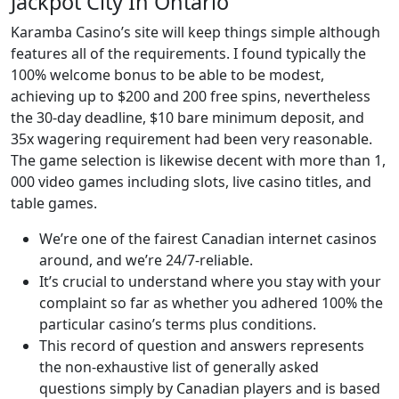
Jackpot City In Ontario
Karamba Casino’s site will keep things simple although
features all of the requirements. I found typically the
100% welcome bonus to be able to be modest,
achieving up to $200 and 200 free spins, nevertheless
the 30-day deadline, $10 bare minimum deposit, and
35x wagering requirement had been very reasonable.
The game selection is likewise decent with more than 1,
000 video games including slots, live casino titles, and
table games.
We’re one of the fairest Canadian internet casinos
around, and we’re 24/7-reliable.
It’s crucial to understand where you stay with your
complaint so far as whether you adhered 100% the
particular casino’s terms plus conditions.
This record of question and answers represents
the non-exhaustive list of generally asked
questions simply by Canadian players and is based