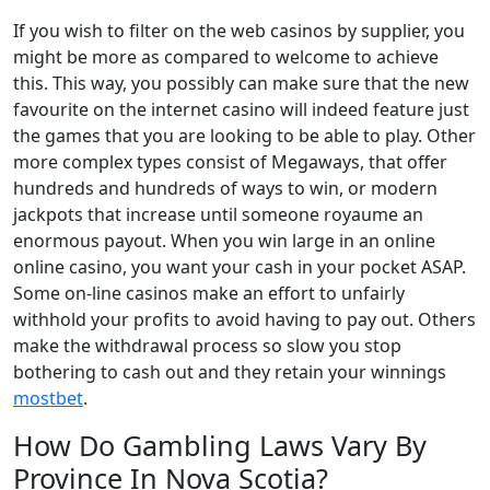
If you wish to filter on the web casinos by supplier, you
might be more as compared to welcome to achieve
this. This way, you possibly can make sure that the new
favourite on the internet casino will indeed feature just
the games that you are looking to be able to play. Other
more complex types consist of Megaways, that offer
hundreds and hundreds of ways to win, or modern
jackpots that increase until someone royaume an
enormous payout. When you win large in an online
online casino, you want your cash in your pocket ASAP.
Some on-line casinos make an effort to unfairly
withhold your profits to avoid having to pay out. Others
make the withdrawal process so slow you stop
bothering to cash out and they retain your winnings
mostbet
.
How Do Gambling Laws Vary By
Province In Nova Scotia?