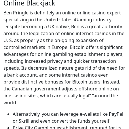
Online Blackjack
Ben Pringle is definitely an online online casino expert
specializing in the United states iGaming industry.
Despite becoming a UK native, Ben is a great authority
around the legalization of online internet casinos in the
U. S. as properly as the on-going expansion of
controlled markets in Europe. Bitcoin offers significant
advantages for online gambling establishment players,
including increased privacy and quicker transaction
speeds. Its decentralized nature gets rid of the need for
a bank account, and some internet casinos even
provide distinctive bonuses for Bitcoin users. Instead,
the Canadian government adjusts offshore online on
line casino sites, which are usually legal” “around the
world.
Alternatively, you can leverage e-wallets like PayPal
or Skrill and even convert the funds yourself.
Prive City Gambling establishment, reputed for its