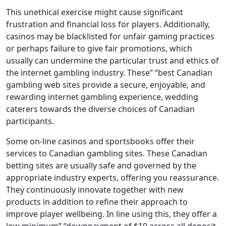
This unethical exercise might cause significant
frustration and financial loss for players. Additionally,
casinos may be blacklisted for unfair gaming practices
or perhaps failure to give fair promotions, which
usually can undermine the particular trust and ethics of
the internet gambling industry. These” “best Canadian
gambling web sites provide a secure, enjoyable, and
rewarding internet gambling experience, wedding
caterers towards the diverse choices of Canadian
participants.
Some on-line casinos and sportsbooks offer their
services to Canadian gambling sites. These Canadian
betting sites are usually safe and governed by the
appropriate industry experts, offering you reassurance.
They continuously innovate together with new
products in addition to refine their approach to
improve player wellbeing. In line using this, they offer a