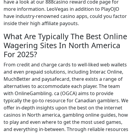
have a look at our 888casino reward code page for
more information. LeoVegas in addition to PlayOJO
have industry-renowned casino apps, could you factor
inside their high affiliate payouts.
What Are Typically The Best Online
Wagering Sites In North America
For 2025?
From credit and charge cards to well-liked web wallets
and even prepaid solutions, including Interac Online,
MuchBetter and paysafecard, there exists a range of
alternatives to accommodate each player. The team
with OnlineGambling. ca (OGCA) aims to provide
typically the go-to resource for Canadian gamblers. We
offer in-depth insights upon the best on the internet
casinos in North america, gambling online guides, how
to play and even where to get the most used games,
and everything in-between. Through reliable resources