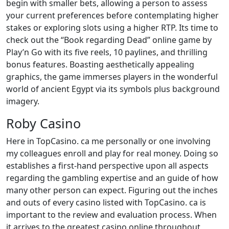
begin with smaller bets, allowing a person to assess
your current preferences before contemplating higher
stakes or exploring slots using a higher RTP. Its time to
check out the “Book regarding Dead” online game by
Play’n Go with its five reels, 10 paylines, and thrilling
bonus features. Boasting aesthetically appealing
graphics, the game immerses players in the wonderful
world of ancient Egypt via its symbols plus background
imagery.
Roby Casino
Here in TopCasino. ca me personally or one involving
my colleagues enroll and play for real money. Doing so
establishes a first-hand perspective upon all aspects
regarding the gambling expertise and an guide of how
many other person can expect. Figuring out the inches
and outs of every casino listed with TopCasino. ca is
important to the review and evaluation process. When
it arrives to the greatest casino online throughout