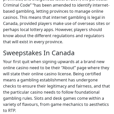
Criminal Code” “has been amended to identify internet-
based gambling, letting provinces to manage online
casinos. This means that internet gambling is legal in
Canada, provided players make use of overseas sites or
perhaps local lottery apps. However, players should
know about the different regulations and regulators
that will exist in every province.
Sweepstakes In Canada
Your first quit when signing upwards at a brand new
online casino need to be their “About” page where they
will state their online casino license. Being certified
means a gambling establishment has undergone
checks to ensure their legitimacy and fairness, and that
the particular casino needs to follow foundational
gambling rules. Slots and desk games come within a
variety of flavours, from game mechanics to aesthetics
to RTP.