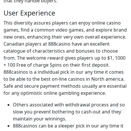
that they handle buyers.
User Experience
This diversity assures players can enjoy online casino
games, find a common video games, and explore brand
new ones, enhancing their very own overall experience.
Canadian players at 888casino have an excellent
catalogue of characteristics and bonuses to choose
from. The welcome reward gives players up to $1, 1000
+ 100 Free of charge Spins on their first deposit.
888casinos is a individual pick in our any time it comes
to be able to the best on-line casinos in North america.
Safe and secure payment methods usually are essential
for any optimistic online gambling experience.
Others associated with withdrawal process and so
slow you prevent bothering to cash-out and they
maintain your winnings.
888casinos can be a sleeper pick in our any time it