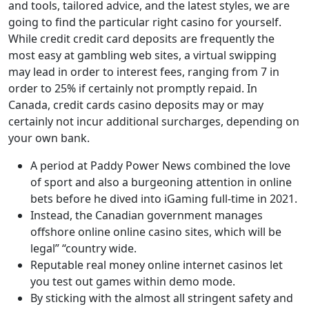
and tools, tailored advice, and the latest styles, we are
going to find the particular right casino for yourself.
While credit credit card deposits are frequently the
most easy at gambling web sites, a virtual swipping
may lead in order to interest fees, ranging from 7 in
order to 25% if certainly not promptly repaid. In
Canada, credit cards casino deposits may or may
certainly not incur additional surcharges, depending on
your own bank.
A period at Paddy Power News combined the love
of sport and also a burgeoning attention in online
bets before he dived into iGaming full-time in 2021.
Instead, the Canadian government manages
offshore online online casino sites, which will be
legal” “country wide.
Reputable real money online internet casinos let
you test out games within demo mode.
By sticking with the almost all stringent safety and