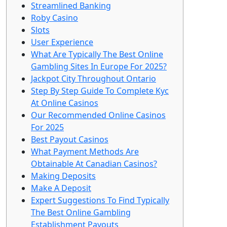
Streamlined Banking
Roby Casino
Slots
User Experience
What Are Typically The Best Online
Gambling Sites In Europe For 2025?
Jackpot City Throughout Ontario
Step By Step Guide To Complete Kyc
At Online Casinos
Our Recommended Online Casinos
For 2025
Best Payout Casinos
What Payment Methods Are
Obtainable At Canadian Casinos?
Making Deposits
Make A Deposit
Expert Suggestions To Find Typically
The Best Online Gambling
Establishment Payouts