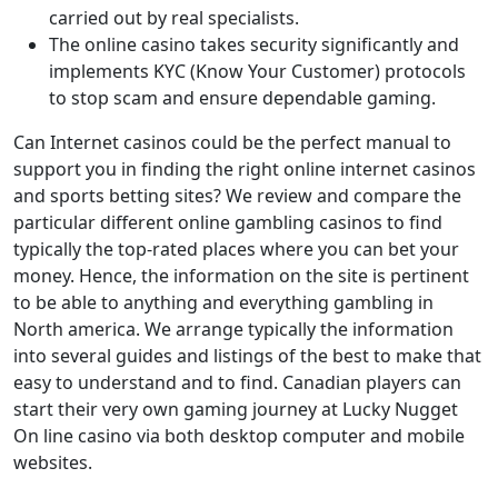
carried out by real specialists.
The online casino takes security significantly and
implements KYC (Know Your Customer) protocols
to stop scam and ensure dependable gaming.
Can Internet casinos could be the perfect manual to
support you in finding the right online internet casinos
and sports betting sites? We review and compare the
particular different online gambling casinos to find
typically the top-rated places where you can bet your
money. Hence, the information on the site is pertinent
to be able to anything and everything gambling in
North america. We arrange typically the information
into several guides and listings of the best to make that
easy to understand and to find. Canadian players can
start their very own gaming journey at Lucky Nugget
On line casino via both desktop computer and mobile
websites.