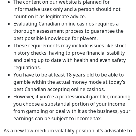
The content on our website is planned for
informative uses only and a person should not
count on it as legitimate advice.
Evaluating Canadian online casinos requires a
thorough assessment process to guarantee the
best possible knowledge for players.
These requirements may include issues like strict
history checks, having to prove financial stability
and being up to date with health and even safety
regulations.
You have to be at least 18 years old to be able to
gamble within the actual money mode at today’s
best Canadian accepting online casinos.
However, if you’re a professional gambler, meaning
you choose a substantial portion of your income
from gambling or deal with it as the business, your
earnings can be subject to income tax.
As a new low-medium volatility position, it’s advisable to