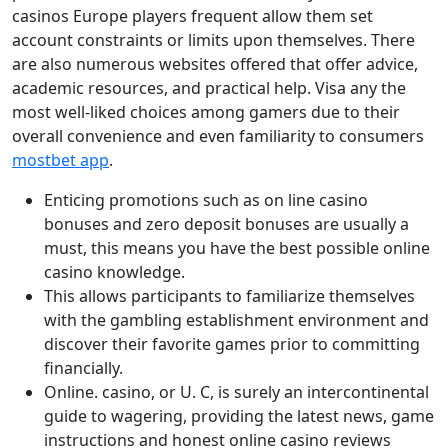
casinos Europe players frequent allow them set
account constraints or limits upon themselves. There
are also numerous websites offered that offer advice,
academic resources, and practical help. Visa any the
most well-liked choices among gamers due to their
overall convenience and even familiarity to consumers
mostbet app
.
Enticing promotions such as on line casino
bonuses and zero deposit bonuses are usually a
must, this means you have the best possible online
casino knowledge.
This allows participants to familiarize themselves
with the gambling establishment environment and
discover their favorite games prior to committing
financially.
Online. casino, or U. C, is surely an intercontinental
guide to wagering, providing the latest news, game
instructions and honest online casino reviews