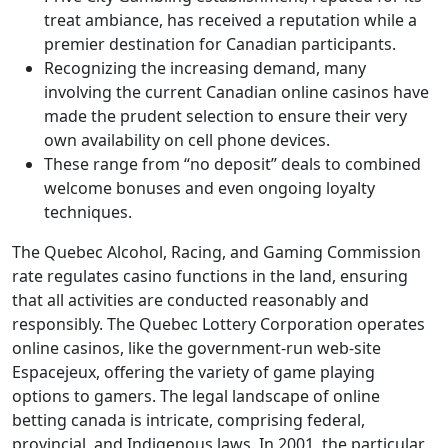
treat ambiance, has received a reputation while a
premier destination for Canadian participants.
Recognizing the increasing demand, many
involving the current Canadian online casinos have
made the prudent selection to ensure their very
own availability on cell phone devices.
These range from “no deposit” deals to combined
welcome bonuses and even ongoing loyalty
techniques.
The Quebec Alcohol, Racing, and Gaming Commission
rate regulates casino functions in the land, ensuring
that all activities are conducted reasonably and
responsibly. The Quebec Lottery Corporation operates
online casinos, like the government-run web-site
Espacejeux, offering the variety of game playing
options to gamers. The legal landscape of online
betting canada is intricate, comprising federal,
provincial, and Indigenous laws. In 2001, the particular