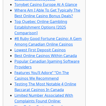
Tonybet Casino Europe At A Glance
Where Am I Able To Get Typically The
Best Online Casino Bonus Deals?
Top Quebec Online Gambling
Establishment Options [2025
Comparison]
#8 Ruby Good Fortune Casino: A Gem
Among Canadian Online Casinos
Lowest First Deposit Casinos
Best Online Casinos Within Canada
Popular Canadian Igaming Software
Providers
Features You’ll Adore” “On The
Casinos We Recommend
Testing The Most Notable 4 Online
Baccarat Casinos In Canada
Limited Number Associated With
Complaints Found Online: