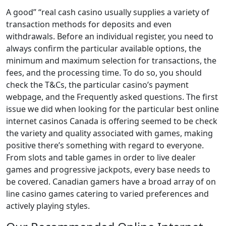
A good” “real cash casino usually supplies a variety of
transaction methods for deposits and even
withdrawals. Before an individual register, you need to
always confirm the particular available options, the
minimum and maximum selection for transactions, the
fees, and the processing time. To do so, you should
check the T&Cs, the particular casino’s payment
webpage, and the Frequently asked questions. The first
issue we did when looking for the particular best online
internet casinos Canada is offering seemed to be check
the variety and quality associated with games, making
positive there’s something with regard to everyone.
From slots and table games in order to live dealer
games and progressive jackpots, every base needs to
be covered. Canadian gamers have a broad array of on
line casino games catering to varied preferences and
actively playing styles.