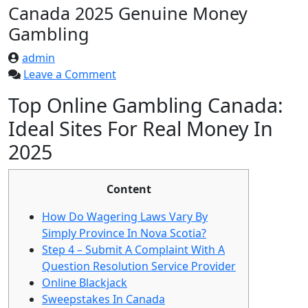
Canada 2025 Genuine Money
Gambling
admin
on
Leave a Comment
10+
Top Online Gambling Canada:
Best
Ideal Sites For Real Money In
Online
Internet
2025
Casinos
Canada
Content
2025
Genuine
How Do Wagering Laws Vary By
Money
Simply Province In Nova Scotia?
Gambling
Step 4 – Submit A Complaint With A
Question Resolution Service Provider
Online Blackjack
Sweepstakes In Canada