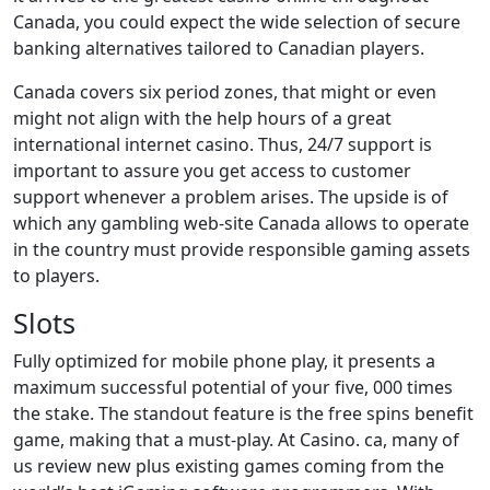
Canada, you could expect the wide selection of secure
banking alternatives tailored to Canadian players.
Canada covers six period zones, that might or even
might not align with the help hours of a great
international internet casino. Thus, 24/7 support is
important to assure you get access to customer
support whenever a problem arises. The upside is of
which any gambling web-site Canada allows to operate
in the country must provide responsible gaming assets
to players.
Slots
Fully optimized for mobile phone play, it presents a
maximum successful potential of your five, 000 times
the stake. The standout feature is the free spins benefit
game, making that a must-play. At Casino. ca, many of
us review new plus existing games coming from the