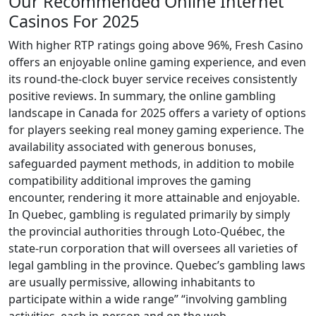
Our Recommended Online Internet
Casinos For 2025
With higher RTP ratings going above 96%, Fresh Casino
offers an enjoyable online gaming experience, and even
its round-the-clock buyer service receives consistently
positive reviews. In summary, the online gambling
landscape in Canada for 2025 offers a variety of options
for players seeking real money gaming experience. The
availability associated with generous bonuses,
safeguarded payment methods, in addition to mobile
compatibility additional improves the gaming
encounter, rendering it more attainable and enjoyable.
In Quebec, gambling is regulated primarily by simply
the provincial authorities through Loto-Québec, the
state-run corporation that will oversees all varieties of
legal gambling in the province. Quebec’s gambling laws
are usually permissive, allowing inhabitants to
participate within a wide range” “involving gambling