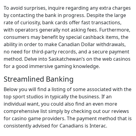
To avoid surprises, inquire regarding any extra charges
by contacting the bank in progress. Despite the large
rate of curiosity, bank cards offer fast transactions,
with operators generally not asking fees. Furthermore,
consumers may benefit by special cashback items, the
ability in order to make Canadian Dollar withdrawals,
no need for third-party records, and a secure payment
method. Delve into Saskatchewan’s on the web casinos
for a good immersive gaming knowledge.
Streamlined Banking
Below you will find a listing of some associated with the
top sport studios in typically the business. If an
individual want, you could also find an even more
comprehensive list simply by checking out our reviews
for casino game providers. The payment method that is
consistently advised for Canadians is Interac.