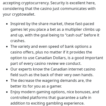
accepting cryptocurrency. Security is excellent here,
considering that the casino just communicates with
your cryptowallet.
Inspired by the share market, these fast-paced
games let you place a bet as a multiplier climbs up
and up, with the goal being to “cash out” before it
crashes.
The variety and even speed of bank options a
casino offers, plus no matter if it provides the
option to use Canadian Dollars, is a good important
part of every casino review we conduct.
Our experts know the Canadian internet casino
field such as the back of their very own hands.
The decrease the wagering demands are, the
better its for you as a gamer.
Enjoy modern gaming options, nice bonuses, and
controlled platforms that guarantee a safe in
addition to exciting gambling experience.