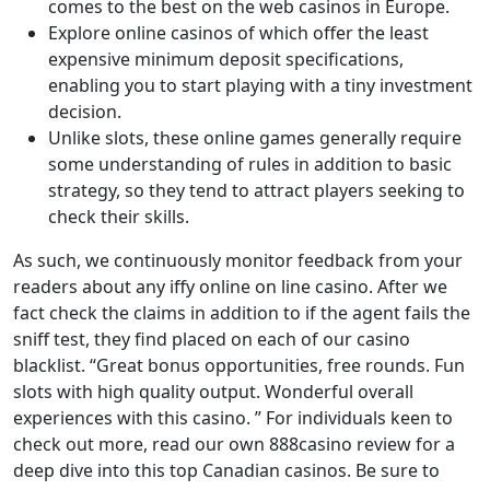
comes to the best on the web casinos in Europe.
Explore online casinos of which offer the least
expensive minimum deposit specifications,
enabling you to start playing with a tiny investment
decision.
Unlike slots, these online games generally require
some understanding of rules in addition to basic
strategy, so they tend to attract players seeking to
check their skills.
As such, we continuously monitor feedback from your
readers about any iffy online on line casino. After we
fact check the claims in addition to if the agent fails the
sniff test, they find placed on each of our casino
blacklist. “Great bonus opportunities, free rounds. Fun
slots with high quality output. Wonderful overall
experiences with this casino. ” For individuals keen to
check out more, read our own 888casino review for a
deep dive into this top Canadian casinos. Be sure to