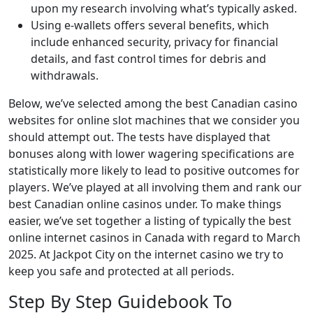
upon my research involving what’s typically asked.
Using e-wallets offers several benefits, which
include enhanced security, privacy for financial
details, and fast control times for debris and
withdrawals.
Below, we’ve selected among the best Canadian casino
websites for online slot machines that we consider you
should attempt out. The tests have displayed that
bonuses along with lower wagering specifications are
statistically more likely to lead to positive outcomes for
players. We’ve played at all involving them and rank our
best Canadian online casinos under. To make things
easier, we’ve set together a listing of typically the best
online internet casinos in Canada with regard to March
2025. At Jackpot City on the internet casino we try to
keep you safe and protected at all periods.
Step By Step Guidebook To