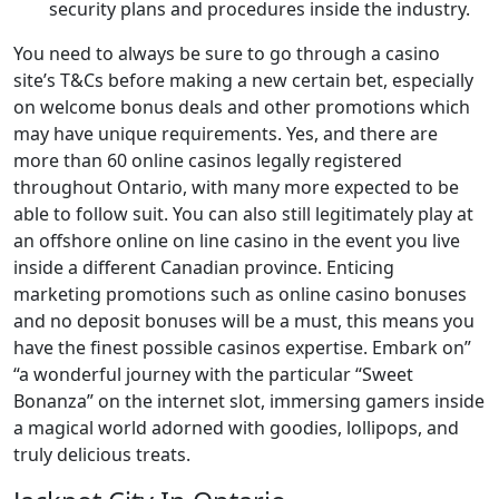
security plans and procedures inside the industry.
You need to always be sure to go through a casino
site’s T&Cs before making a new certain bet, especially
on welcome bonus deals and other promotions which
may have unique requirements. Yes, and there are
more than 60 online casinos legally registered
throughout Ontario, with many more expected to be
able to follow suit. You can also still legitimately play at
an offshore online on line casino in the event you live
inside a different Canadian province. Enticing
marketing promotions such as online casino bonuses
and no deposit bonuses will be a must, this means you
have the finest possible casinos expertise. Embark on”
“a wonderful journey with the particular “Sweet
Bonanza” on the internet slot, immersing gamers inside
a magical world adorned with goodies, lollipops, and
truly delicious treats.