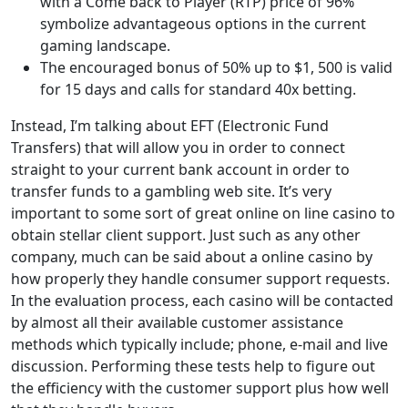
with a Come back to Player (RTP) price of 96%
symbolize advantageous options in the current
gaming landscape.
The encouraged bonus of 50% up to $1, 500 is valid
for 15 days and calls for standard 40x betting.
Instead, I’m talking about EFT (Electronic Fund
Transfers) that will allow you in order to connect
straight to your current bank account in order to
transfer funds to a gambling web site. It’s very
important to some sort of great online on line casino to
obtain stellar client support. Just such as any other
company, much can be said about a online casino by
how properly they handle consumer support requests.
In the evaluation process, each casino will be contacted
by almost all their available customer assistance
methods which typically include; phone, e-mail and live
discussion. Performing these tests help to figure out
the efficiency with the customer support plus how well