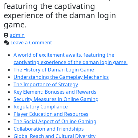
featuring the captivating
experience of the daman login
game.
admin
on
Leave a Comment
A
A world of excitement awaits, featuring the
world
captivating experience of the daman login game.
of
The History of Daman Login Game
excitement
Understanding the Gameplay Mechanics
awaits,
The Importance of Strategy
featuring
Key Element: Bonuses and Rewards
the
Security Measures in Online Gaming
captivating
Regulatory Compliance
experience
Player Education and Resources
of
The Social Aspect of Online Gaming
the
Collaboration and Friendships
daman
Global Reach and Cultural Diversity