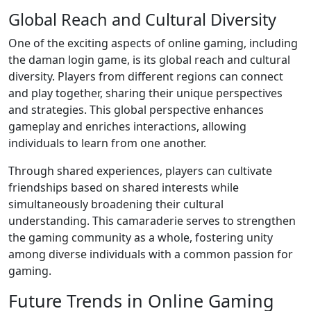
Global Reach and Cultural Diversity
One of the exciting aspects of online gaming, including
the daman login game, is its global reach and cultural
diversity. Players from different regions can connect
and play together, sharing their unique perspectives
and strategies. This global perspective enhances
gameplay and enriches interactions, allowing
individuals to learn from one another.
Through shared experiences, players can cultivate
friendships based on shared interests while
simultaneously broadening their cultural
understanding. This camaraderie serves to strengthen
the gaming community as a whole, fostering unity
among diverse individuals with a common passion for
gaming.
Future Trends in Online Gaming