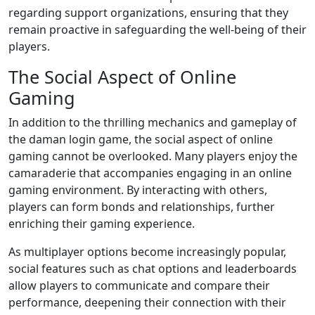
regarding support organizations, ensuring that they
remain proactive in safeguarding the well-being of their
players.
The Social Aspect of Online
Gaming
In addition to the thrilling mechanics and gameplay of
the daman login game, the social aspect of online
gaming cannot be overlooked. Many players enjoy the
camaraderie that accompanies engaging in an online
gaming environment. By interacting with others,
players can form bonds and relationships, further
enriching their gaming experience.
As multiplayer options become increasingly popular,
social features such as chat options and leaderboards
allow players to communicate and compare their
performance, deepening their connection with their