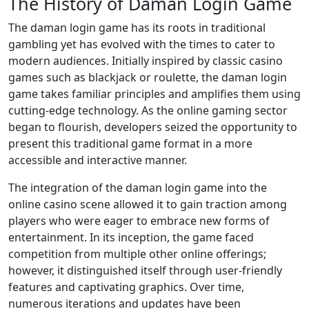
The History of Daman Login Game
The daman login game has its roots in traditional
gambling yet has evolved with the times to cater to
modern audiences. Initially inspired by classic casino
games such as blackjack or roulette, the daman login
game takes familiar principles and amplifies them using
cutting-edge technology. As the online gaming sector
began to flourish, developers seized the opportunity to
present this traditional game format in a more
accessible and interactive manner.
The integration of the daman login game into the
online casino scene allowed it to gain traction among
players who were eager to embrace new forms of
entertainment. In its inception, the game faced
competition from multiple other online offerings;
however, it distinguished itself through user-friendly
features and captivating graphics. Over time,
numerous iterations and updates have been