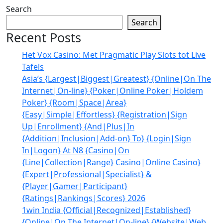
Search
Search
Recent Posts
Het Vox Casino: Met Pragmatic Play Slots tot Live
Tafels
Asia’s {Largest|Biggest|Greatest} {Online|On The
Internet|On-line} {Poker|Online Poker|Holdem
Poker} {Room|Space|Area}
{Easy|Simple|Effortless} {Registration|Sign
Up|Enrollment} {And|Plus|In
{Addition|Inclusion|Add-on} To} {Login|Sign
In|Logon} At N8 {Casino|On
{Line|Collection|Range} Casino|Online Casino}
{Expert|Professional|Specialist} &
{Player|Gamer|Participant}
{Ratings|Rankings|Scores} 2026
1win India {Official|Recognized|Established}
{Online|On The Internet|On-line} {Website|Web