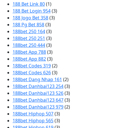
188 Bet Link 80
(1)
188 Bet Login 954
(3)
188 Jogo Bet 358
(3)
188 Pg Bet 858
(3)
188bet 250 164
(3)
188bet 250 251
(3)
188bet 250 444
(3)
188bet App 788
(3)
188bet App 882
(3)
188bet Codes 319
(2)
188bet Codes 626
(3)
188bet Dang Nhap 161
(2)
188bet Danhbai123 254
(3)
188bet Danhbai123 526
(3)
188bet Danhbai123 647
(3)
188bet Danhbai123 979
(2)
188bet Hiphop 507
(3)
188bet Hiphop 565
(3)
188bet Hiphop 619
(3)