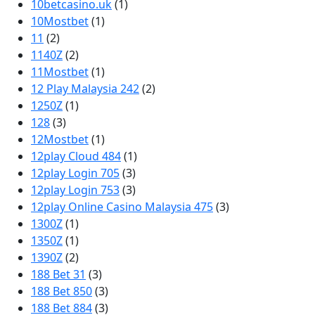
10betcasino.uk
(1)
10Mostbet
(1)
11
(2)
1140Z
(2)
11Mostbet
(1)
12 Play Malaysia 242
(2)
1250Z
(1)
128
(3)
12Mostbet
(1)
12play Cloud 484
(1)
12play Login 705
(3)
12play Login 753
(3)
12play Online Casino Malaysia 475
(3)
1300Z
(1)
1350Z
(1)
1390Z
(2)
188 Bet 31
(3)
188 Bet 850
(3)
188 Bet 884
(3)