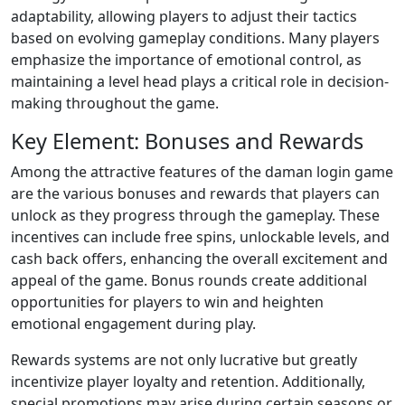
adaptability, allowing players to adjust their tactics
based on evolving gameplay conditions. Many players
emphasize the importance of emotional control, as
maintaining a level head plays a critical role in decision-
making throughout the game.
Key Element: Bonuses and Rewards
Among the attractive features of the daman login game
are the various bonuses and rewards that players can
unlock as they progress through the gameplay. These
incentives can include free spins, unlockable levels, and
cash back offers, enhancing the overall excitement and
appeal of the game. Bonus rounds create additional
opportunities for players to win and heighten
emotional engagement during play.
Rewards systems are not only lucrative but greatly
incentivize player loyalty and retention. Additionally,
special promotions may arise during certain seasons or