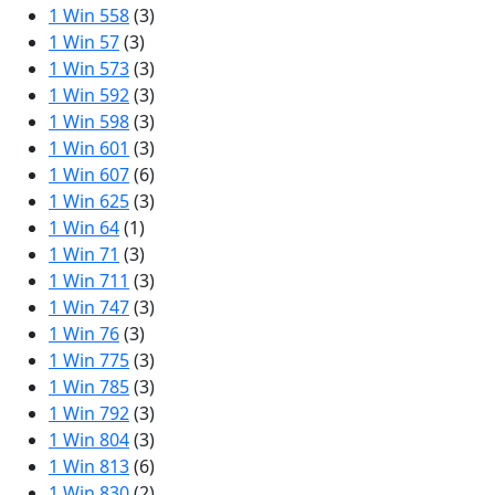
1 Win 558
(3)
1 Win 57
(3)
1 Win 573
(3)
1 Win 592
(3)
1 Win 598
(3)
1 Win 601
(3)
1 Win 607
(6)
1 Win 625
(3)
1 Win 64
(1)
1 Win 71
(3)
1 Win 711
(3)
1 Win 747
(3)
1 Win 76
(3)
1 Win 775
(3)
1 Win 785
(3)
1 Win 792
(3)
1 Win 804
(3)
1 Win 813
(6)
1 Win 830
(2)