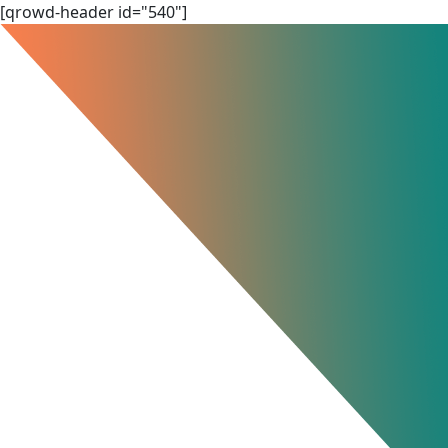
Skip
[qrowd-header id="540"]
to
content