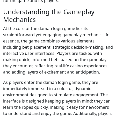
for the game and its players.
Understanding the Gameplay
Mechanics
At the core of the daman login game lies its
straightforward yet engaging gameplay mechanics. In
essence, the game combines various elements,
including bet placement, strategic decision-making, and
interactive user interfaces. Players are tasked with
making quick, informed bets based on the gameplay
they encounter, reflecting real-life casino experiences
and adding layers of excitement and anticipation.
As players enter the daman login game, they are
immediately immersed in a colorful, dynamic
environment designed to stimulate engagement. The
interface is designed keeping players in mind; they can
learn the ropes quickly, making it easy for newcomers
to understand and enjoy the game. Additionally, players