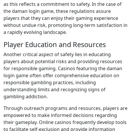
as this reflects a commitment to safety. In the case of
the daman login game, these regulations assure
players that they can enjoy their gaming experience
without undue risk, promoting long-term satisfaction in
a rapidly evolving landscape.
Player Education and Resources
Another critical aspect of safety lies in educating
players about potential risks and providing resources
for responsible gaming. Casinos featuring the daman
login game often offer comprehensive education on
responsible gambling practices, including
understanding limits and recognizing signs of
gambling addiction.
Through outreach programs and resources, players are
empowered to make informed decisions regarding
their gameplay. Online casinos frequently develop tools
to facilitate self-exclusion and provide information