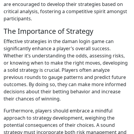
are encouraged to develop their strategies based on
critical analysis, fostering a competitive spirit amongst
participants.
The Importance of Strategy
Effective strategies in the daman login game can
significantly enhance a player’s overall success.
Whether it’s understanding the odds, assessing risks,
or knowing when to make the right moves, developing
a solid strategy is crucial. Players often analyze
previous rounds to gauge patterns and predict future
outcomes. By doing so, they can make more informed
decisions about their betting behavior and increase
their chances of winning.
Furthermore, players should embrace a mindful
approach to strategy development, weighing the
potential consequences of their choices. A sound
strategy must incorporate both risk management and