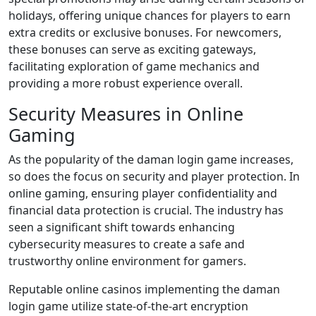
holidays, offering unique chances for players to earn
extra credits or exclusive bonuses. For newcomers,
these bonuses can serve as exciting gateways,
facilitating exploration of game mechanics and
providing a more robust experience overall.
Security Measures in Online
Gaming
As the popularity of the daman login game increases,
so does the focus on security and player protection. In
online gaming, ensuring player confidentiality and
financial data protection is crucial. The industry has
seen a significant shift towards enhancing
cybersecurity measures to create a safe and
trustworthy online environment for gamers.
Reputable online casinos implementing the daman
login game utilize state-of-the-art encryption