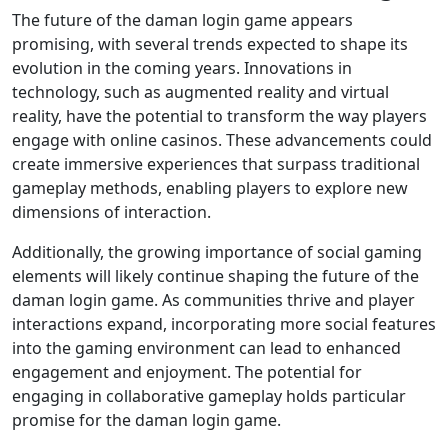
The future of the daman login game appears
promising, with several trends expected to shape its
evolution in the coming years. Innovations in
technology, such as augmented reality and virtual
reality, have the potential to transform the way players
engage with online casinos. These advancements could
create immersive experiences that surpass traditional
gameplay methods, enabling players to explore new
dimensions of interaction.
Additionally, the growing importance of social gaming
elements will likely continue shaping the future of the
daman login game. As communities thrive and player
interactions expand, incorporating more social features
into the gaming environment can lead to enhanced
engagement and enjoyment. The potential for
engaging in collaborative gameplay holds particular
promise for the daman login game.