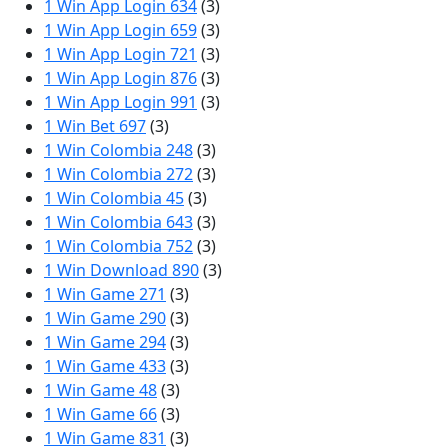
1 Win App Login 634
(3)
1 Win App Login 659
(3)
1 Win App Login 721
(3)
1 Win App Login 876
(3)
1 Win App Login 991
(3)
1 Win Bet 697
(3)
1 Win Colombia 248
(3)
1 Win Colombia 272
(3)
1 Win Colombia 45
(3)
1 Win Colombia 643
(3)
1 Win Colombia 752
(3)
1 Win Download 890
(3)
1 Win Game 271
(3)
1 Win Game 290
(3)
1 Win Game 294
(3)
1 Win Game 433
(3)
1 Win Game 48
(3)
1 Win Game 66
(3)
1 Win Game 831
(3)