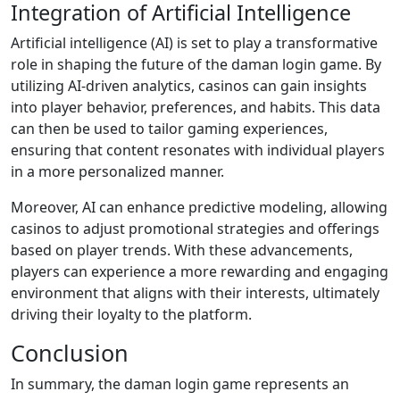
Integration of Artificial Intelligence
Artificial intelligence (AI) is set to play a transformative
role in shaping the future of the daman login game. By
utilizing AI-driven analytics, casinos can gain insights
into player behavior, preferences, and habits. This data
can then be used to tailor gaming experiences,
ensuring that content resonates with individual players
in a more personalized manner.
Moreover, AI can enhance predictive modeling, allowing
casinos to adjust promotional strategies and offerings
based on player trends. With these advancements,
players can experience a more rewarding and engaging
environment that aligns with their interests, ultimately
driving their loyalty to the platform.
Conclusion
In summary, the daman login game represents an