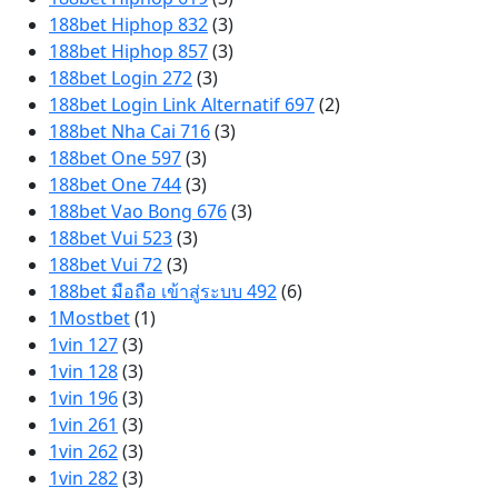
188bet Hiphop 832
(3)
188bet Hiphop 857
(3)
188bet Login 272
(3)
188bet Login Link Alternatif 697
(2)
188bet Nha Cai 716
(3)
188bet One 597
(3)
188bet One 744
(3)
188bet Vao Bong 676
(3)
188bet Vui 523
(3)
188bet Vui 72
(3)
188bet มือถือ เข้าสู่ระบบ 492
(6)
1Mostbet
(1)
1vin 127
(3)
1vin 128
(3)
1vin 196
(3)
1vin 261
(3)
1vin 262
(3)
1vin 282
(3)