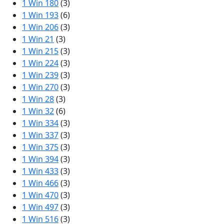
1 Win 180
(3)
1 Win 193
(6)
1 Win 206
(3)
1 Win 21
(3)
1 Win 215
(3)
1 Win 224
(3)
1 Win 239
(3)
1 Win 270
(3)
1 Win 28
(3)
1 Win 32
(6)
1 Win 334
(3)
1 Win 337
(3)
1 Win 375
(3)
1 Win 394
(3)
1 Win 433
(3)
1 Win 466
(3)
1 Win 470
(3)
1 Win 497
(3)
1 Win 516
(3)