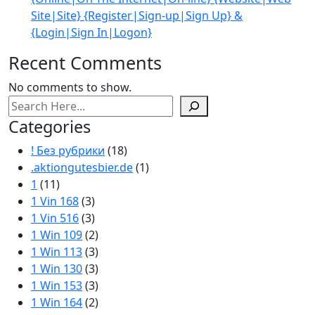
Site|Site} {Register|Sign-up|Sign Up} &
{Login|Sign In|Logon}
Recent Comments
No comments to show.
Search
Categories
! Без рубрики
(18)
.aktiongutesbier.de
(1)
1
(11)
1 Vin 168
(3)
1 Vin 516
(3)
1 Win 109
(2)
1 Win 113
(3)
1 Win 130
(3)
1 Win 153
(3)
1 Win 164
(2)