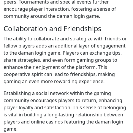
peers. Tournaments and special events further
encourage player interaction, fostering a sense of
community around the daman login game.
Collaboration and Friendships
The ability to collaborate and strategize with friends or
fellow players adds an additional layer of engagement
to the daman login game. Players can exchange tips,
share strategies, and even form gaming groups to
enhance their enjoyment of the platform. This
cooperative spirit can lead to friendships, making
gaming an even more rewarding experience.
Establishing a social network within the gaming
community encourages players to return, enhancing
player loyalty and satisfaction. This sense of belonging
is vital in building a long-lasting relationship between
players and online casinos featuring the daman login
game.