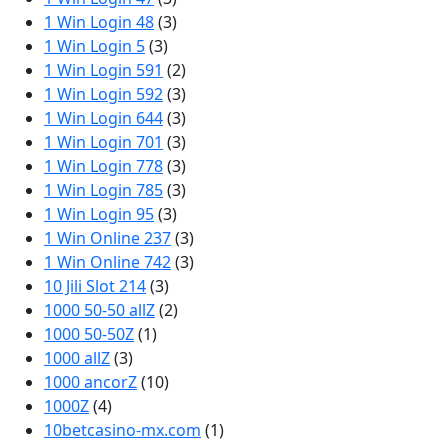
1 Win Login 48
(3)
1 Win Login 5
(3)
1 Win Login 591
(2)
1 Win Login 592
(3)
1 Win Login 644
(3)
1 Win Login 701
(3)
1 Win Login 778
(3)
1 Win Login 785
(3)
1 Win Login 95
(3)
1 Win Online 237
(3)
1 Win Online 742
(3)
10 Jili Slot 214
(3)
1000 50-50 allZ
(2)
1000 50-50Z
(1)
1000 allZ
(3)
1000 ancorZ
(10)
1000Z
(4)
10betcasino-mx.com
(1)