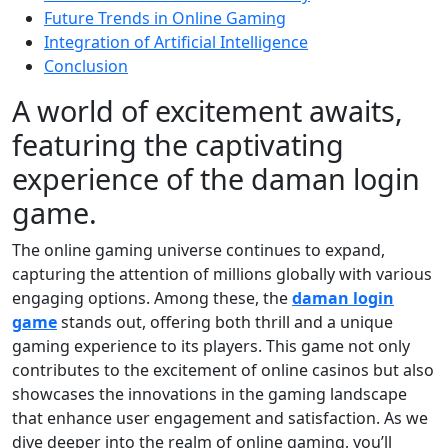
login
Future Trends in Online Gaming
game.
Integration of Artificial Intelligence
Conclusion
A world of excitement awaits,
featuring the captivating
experience of the daman login
game.
The online gaming universe continues to expand,
capturing the attention of millions globally with various
engaging options. Among these, the
daman login
game
stands out, offering both thrill and a unique
gaming experience to its players. This game not only
contributes to the excitement of online casinos but also
showcases the innovations in the gaming landscape
that enhance user engagement and satisfaction. As we
dive deeper into the realm of online gaming, you’ll