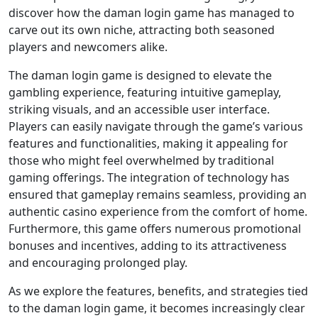
discover how the daman login game has managed to
carve out its own niche, attracting both seasoned
players and newcomers alike.
The daman login game is designed to elevate the
gambling experience, featuring intuitive gameplay,
striking visuals, and an accessible user interface.
Players can easily navigate through the game’s various
features and functionalities, making it appealing for
those who might feel overwhelmed by traditional
gaming offerings. The integration of technology has
ensured that gameplay remains seamless, providing an
authentic casino experience from the comfort of home.
Furthermore, this game offers numerous promotional
bonuses and incentives, adding to its attractiveness
and encouraging prolonged play.
As we explore the features, benefits, and strategies tied
to the daman login game, it becomes increasingly clear