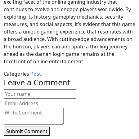
exciting facet of the online gaming industry that
continues to evolve and engage players worldwide. By
exploring its history, gameplay mechanics, security
measures, and social aspects, it’s evident that this game
offers a unique gaming experience that resonates with
a broad audience. With cutting-edge advancements on
the horizon, players can anticipate a thrilling journey
ahead as the daman login game remains at the
forefront of online entertainment.
Categories
Post
Leave a Comment
Submit Comment