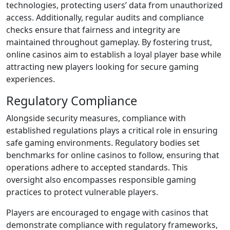
technologies, protecting users’ data from unauthorized
access. Additionally, regular audits and compliance
checks ensure that fairness and integrity are
maintained throughout gameplay. By fostering trust,
online casinos aim to establish a loyal player base while
attracting new players looking for secure gaming
experiences.
Regulatory Compliance
Alongside security measures, compliance with
established regulations plays a critical role in ensuring
safe gaming environments. Regulatory bodies set
benchmarks for online casinos to follow, ensuring that
operations adhere to accepted standards. This
oversight also encompasses responsible gaming
practices to protect vulnerable players.
Players are encouraged to engage with casinos that
demonstrate compliance with regulatory frameworks,