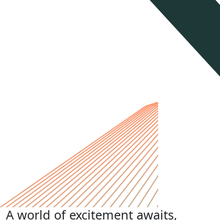
A world of excitement awaits,