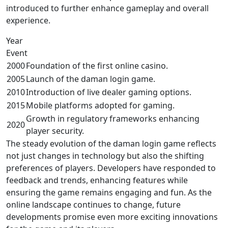
introduced to further enhance gameplay and overall
experience.
Year
Event
2000
Foundation of the first online casino.
2005
Launch of the daman login game.
2010
Introduction of live dealer gaming options.
2015
Mobile platforms adopted for gaming.
Growth in regulatory frameworks enhancing
2020
player security.
The steady evolution of the daman login game reflects
not just changes in technology but also the shifting
preferences of players. Developers have responded to
feedback and trends, enhancing features while
ensuring the game remains engaging and fun. As the
online landscape continues to change, future
developments promise even more exciting innovations