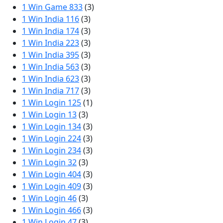
1 Win Game 833
(3)
1 Win India 116
(3)
1 Win India 174
(3)
1 Win India 223
(3)
1 Win India 395
(3)
1 Win India 563
(3)
1 Win India 623
(3)
1 Win India 717
(3)
1 Win Login 125
(1)
1 Win Login 13
(3)
1 Win Login 134
(3)
1 Win Login 224
(3)
1 Win Login 234
(3)
1 Win Login 32
(3)
1 Win Login 404
(3)
1 Win Login 409
(3)
1 Win Login 46
(3)
1 Win Login 466
(3)
1 Win Login 47
(3)