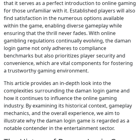
that it serves as a perfect introduction to online gaming
for those unfamiliar with it. Established players will also
find satisfaction in the numerous options available
within the game, enabling diverse gameplay while
ensuring that the thrill never fades. With online
gambling regulations continually evolving, the daman
login game not only adheres to compliance
benchmarks but also prioritizes player security and
convenience, which are vital components for fostering
a trustworthy gaming environment.
This article provides an in-depth look into the
complexities surrounding the daman login game and
how it continues to influence the online gaming
industry. By examining its historical context, gameplay
mechanics, and the overall experience, we aim to
illustrate why the daman login game is regarded as a
notable contender in the entertainment sector.