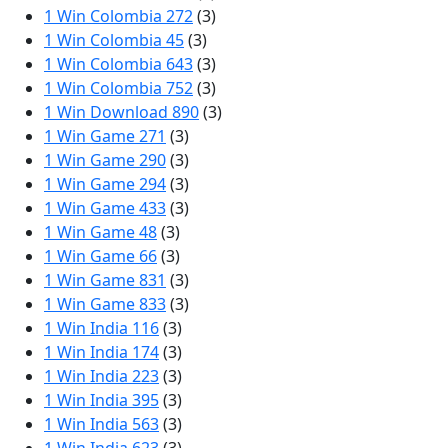
1 Win Colombia 272
(3)
1 Win Colombia 45
(3)
1 Win Colombia 643
(3)
1 Win Colombia 752
(3)
1 Win Download 890
(3)
1 Win Game 271
(3)
1 Win Game 290
(3)
1 Win Game 294
(3)
1 Win Game 433
(3)
1 Win Game 48
(3)
1 Win Game 66
(3)
1 Win Game 831
(3)
1 Win Game 833
(3)
1 Win India 116
(3)
1 Win India 174
(3)
1 Win India 223
(3)
1 Win India 395
(3)
1 Win India 563
(3)