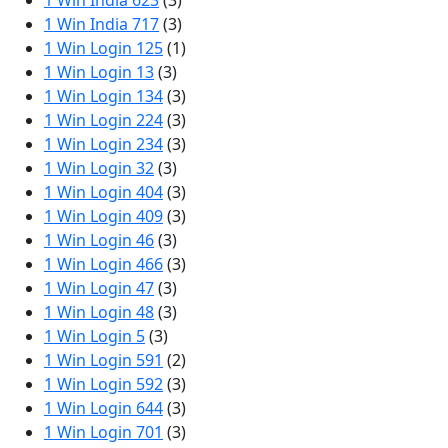
1 Win India 623
(3)
1 Win India 717
(3)
1 Win Login 125
(1)
1 Win Login 13
(3)
1 Win Login 134
(3)
1 Win Login 224
(3)
1 Win Login 234
(3)
1 Win Login 32
(3)
1 Win Login 404
(3)
1 Win Login 409
(3)
1 Win Login 46
(3)
1 Win Login 466
(3)
1 Win Login 47
(3)
1 Win Login 48
(3)
1 Win Login 5
(3)
1 Win Login 591
(2)
1 Win Login 592
(3)
1 Win Login 644
(3)
1 Win Login 701
(3)