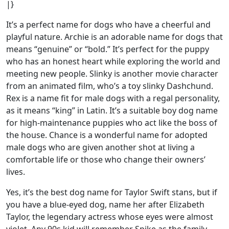
|}
It’s a perfect name for dogs who have a cheerful and
playful nature. Archie is an adorable name for dogs that
means “genuine” or “bold.” It’s perfect for the puppy
who has an honest heart while exploring the world and
meeting new people. Slinky is another movie character
from an animated film, who’s a toy slinky Dashchund.
Rex is a name fit for male dogs with a regal personality,
as it means “king” in Latin. It’s a suitable boy dog name
for high-maintenance puppies who act like the boss of
the house. Chance is a wonderful name for adopted
male dogs who are given another shot at living a
comfortable life or those who change their owners’
lives.
Yes, it’s the best dog name for Taylor Swift stans, but if
you have a blue-eyed dog, name her after Elizabeth
Taylor, the legendary actress whose eyes were almost