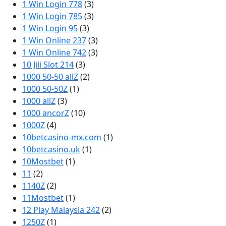
1 Win Login 778
(3)
1 Win Login 785
(3)
1 Win Login 95
(3)
1 Win Online 237
(3)
1 Win Online 742
(3)
10 Jili Slot 214
(3)
1000 50-50 allZ
(2)
1000 50-50Z
(1)
1000 allZ
(3)
1000 ancorZ
(10)
1000Z
(4)
10betcasino-mx.com
(1)
10betcasino.uk
(1)
10Mostbet
(1)
11
(2)
1140Z
(2)
11Mostbet
(1)
12 Play Malaysia 242
(2)
1250Z
(1)