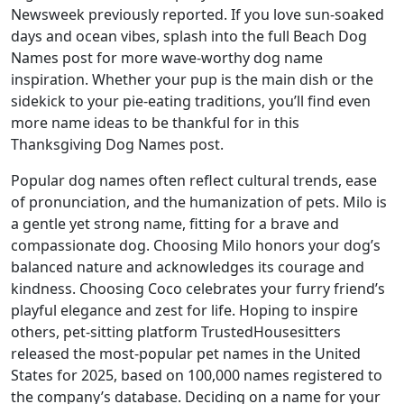
Newsweek previously reported. If you love sun-soaked
days and ocean vibes, splash into the full Beach Dog
Names post for more wave-worthy dog name
inspiration. Whether your pup is the main dish or the
sidekick to your pie-eating traditions, you’ll find even
more name ideas to be thankful for in this
Thanksgiving Dog Names post.
Popular dog names often reflect cultural trends, ease
of pronunciation, and the humanization of pets. Milo is
a gentle yet strong name, fitting for a brave and
compassionate dog. Choosing Milo honors your dog’s
balanced nature and acknowledges its courage and
kindness. Choosing Coco celebrates your furry friend’s
playful elegance and zest for life. Hoping to inspire
others, pet-sitting platform TrustedHousesitters
released the most-popular pet names in the United
States for 2025, based on 100,000 names registered to
the company’s database. Deciding on a name for your