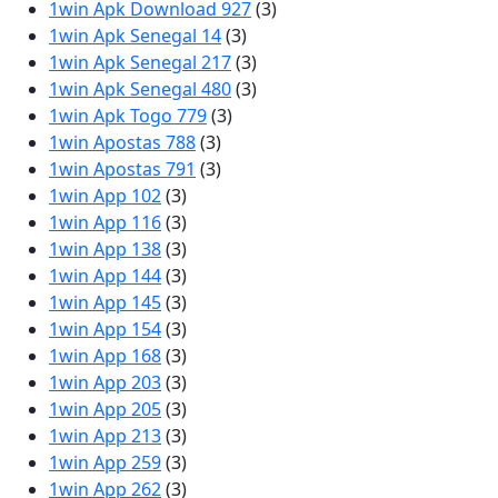
1win Apk Download 927
(3)
1win Apk Senegal 14
(3)
1win Apk Senegal 217
(3)
1win Apk Senegal 480
(3)
1win Apk Togo 779
(3)
1win Apostas 788
(3)
1win Apostas 791
(3)
1win App 102
(3)
1win App 116
(3)
1win App 138
(3)
1win App 144
(3)
1win App 145
(3)
1win App 154
(3)
1win App 168
(3)
1win App 203
(3)
1win App 205
(3)
1win App 213
(3)
1win App 259
(3)
1win App 262
(3)