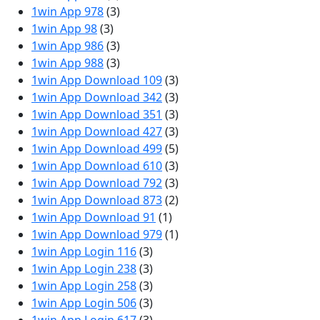
1win App 978
(3)
1win App 98
(3)
1win App 986
(3)
1win App 988
(3)
1win App Download 109
(3)
1win App Download 342
(3)
1win App Download 351
(3)
1win App Download 427
(3)
1win App Download 499
(5)
1win App Download 610
(3)
1win App Download 792
(3)
1win App Download 873
(2)
1win App Download 91
(1)
1win App Download 979
(1)
1win App Login 116
(3)
1win App Login 238
(3)
1win App Login 258
(3)
1win App Login 506
(3)