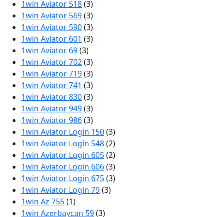
1win Aviator 518
(3)
1win Aviator 569
(3)
1win Aviator 590
(3)
1win Aviator 601
(3)
1win Aviator 69
(3)
1win Aviator 702
(3)
1win Aviator 719
(3)
1win Aviator 741
(3)
1win Aviator 830
(3)
1win Aviator 949
(3)
1win Aviator 986
(3)
1win Aviator Login 150
(3)
1win Aviator Login 548
(2)
1win Aviator Login 605
(2)
1win Aviator Login 606
(3)
1win Aviator Login 675
(3)
1win Aviator Login 79
(3)
1win Az 755
(1)
1win Azerbaycan 59
(3)