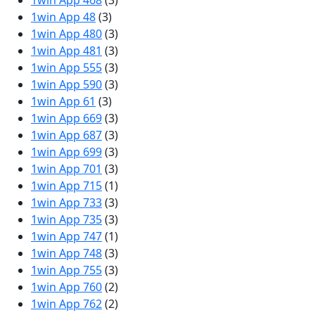
1win App 468
(3)
1win App 48
(3)
1win App 480
(3)
1win App 481
(3)
1win App 555
(3)
1win App 590
(3)
1win App 61
(3)
1win App 669
(3)
1win App 687
(3)
1win App 699
(3)
1win App 701
(3)
1win App 715
(1)
1win App 733
(3)
1win App 735
(3)
1win App 747
(1)
1win App 748
(3)
1win App 755
(3)
1win App 760
(2)
1win App 762
(2)