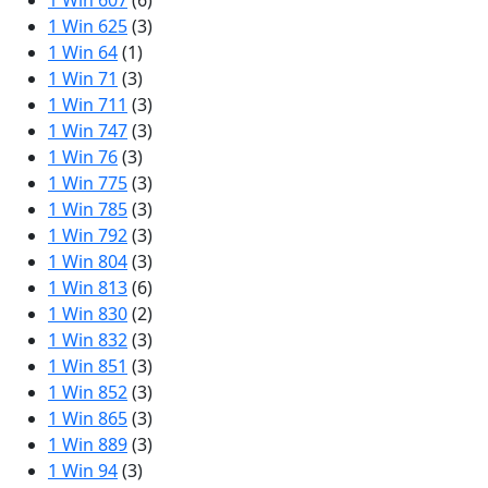
1 Win 607
(6)
1 Win 625
(3)
1 Win 64
(1)
1 Win 71
(3)
1 Win 711
(3)
1 Win 747
(3)
1 Win 76
(3)
1 Win 775
(3)
1 Win 785
(3)
1 Win 792
(3)
1 Win 804
(3)
1 Win 813
(6)
1 Win 830
(2)
1 Win 832
(3)
1 Win 851
(3)
1 Win 852
(3)
1 Win 865
(3)
1 Win 889
(3)
1 Win 94
(3)