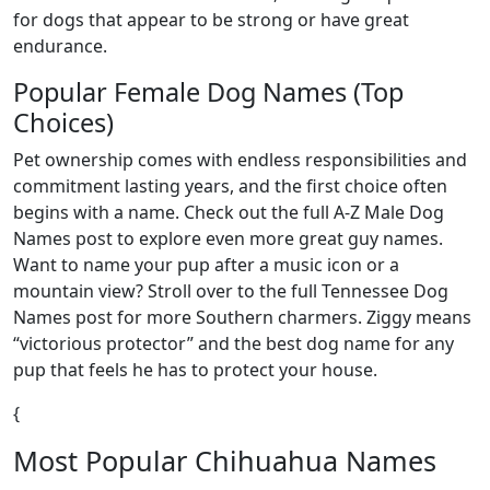
for dogs that appear to be strong or have great
endurance.
Popular Female Dog Names (Top
Choices)
Pet ownership comes with endless responsibilities and
commitment lasting years, and the first choice often
begins with a name. Check out the full A-Z Male Dog
Names post to explore even more great guy names.
Want to name your pup after a music icon or a
mountain view? Stroll over to the full Tennessee Dog
Names post for more Southern charmers. Ziggy means
“victorious protector” and the best dog name for any
pup that feels he has to protect your house.
{
Most Popular Chihuahua Names