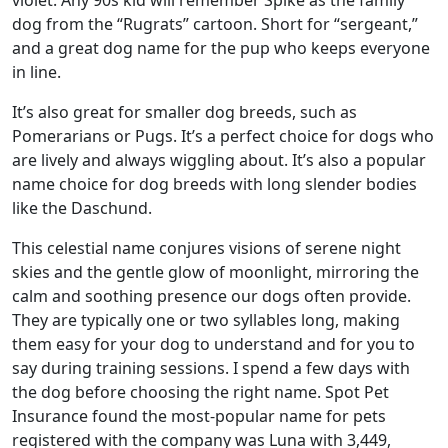
violet. Any 90s kid will remember Spike as the family
dog from the “Rugrats” cartoon. Short for “sergeant,”
and a great dog name for the pup who keeps everyone
in line.
It’s also great for smaller dog breeds, such as
Pomerarians or Pugs. It’s a perfect choice for dogs who
are lively and always wiggling about. It’s also a popular
name choice for dog breeds with long slender bodies
like the Daschund.
This celestial name conjures visions of serene night
skies and the gentle glow of moonlight, mirroring the
calm and soothing presence our dogs often provide.
They are typically one or two syllables long, making
them easy for your dog to understand and for you to
say during training sessions. I spend a few days with
the dog before choosing the right name. Spot Pet
Insurance found the most-popular name for pets
registered with the company was Luna with 3,449,