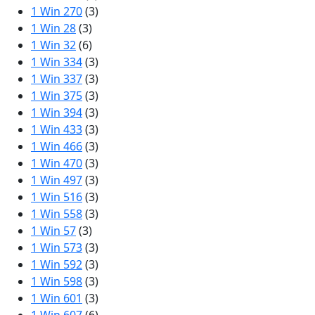
1 Win 270
(3)
1 Win 28
(3)
1 Win 32
(6)
1 Win 334
(3)
1 Win 337
(3)
1 Win 375
(3)
1 Win 394
(3)
1 Win 433
(3)
1 Win 466
(3)
1 Win 470
(3)
1 Win 497
(3)
1 Win 516
(3)
1 Win 558
(3)
1 Win 57
(3)
1 Win 573
(3)
1 Win 592
(3)
1 Win 598
(3)
1 Win 601
(3)