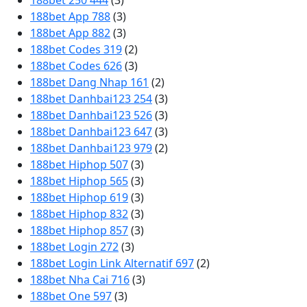
188bet 250 444
(3)
188bet App 788
(3)
188bet App 882
(3)
188bet Codes 319
(2)
188bet Codes 626
(3)
188bet Dang Nhap 161
(2)
188bet Danhbai123 254
(3)
188bet Danhbai123 526
(3)
188bet Danhbai123 647
(3)
188bet Danhbai123 979
(2)
188bet Hiphop 507
(3)
188bet Hiphop 565
(3)
188bet Hiphop 619
(3)
188bet Hiphop 832
(3)
188bet Hiphop 857
(3)
188bet Login 272
(3)
188bet Login Link Alternatif 697
(2)
188bet Nha Cai 716
(3)
188bet One 597
(3)