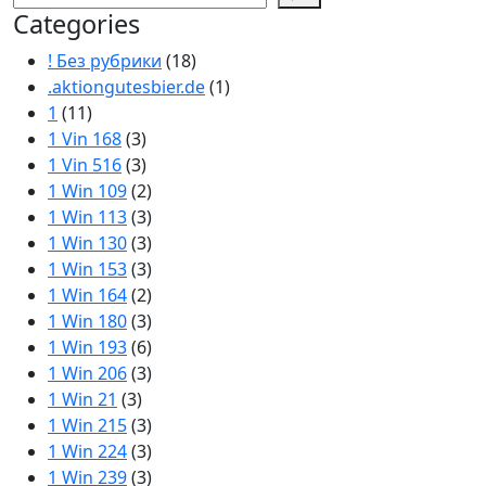
Categories
! Без рубрики
(18)
.aktiongutesbier.de
(1)
1
(11)
1 Vin 168
(3)
1 Vin 516
(3)
1 Win 109
(2)
1 Win 113
(3)
1 Win 130
(3)
1 Win 153
(3)
1 Win 164
(2)
1 Win 180
(3)
1 Win 193
(6)
1 Win 206
(3)
1 Win 21
(3)
1 Win 215
(3)
1 Win 224
(3)
1 Win 239
(3)