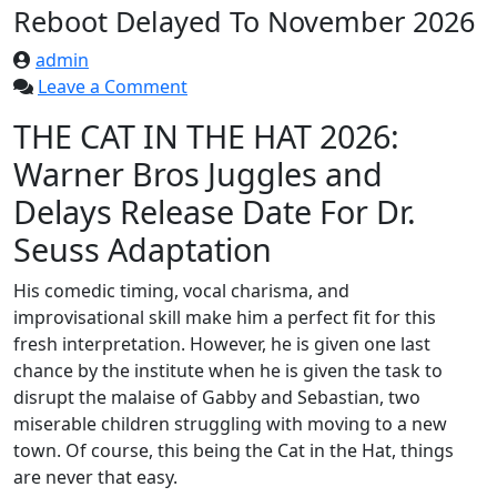
Reboot Delayed To November 2026
admin
on
Leave a Comment
The
THE CAT IN THE HAT 2026:
Cat
Warner Bros Juggles and
In
The
Delays Release Date For Dr.
Hat
Seuss Adaptation
Animated
Reboot
His comedic timing, vocal charisma, and
Delayed
improvisational skill make him a perfect fit for this
To
fresh interpretation. However, he is given one last
November
chance by the institute when he is given the task to
2026
disrupt the malaise of Gabby and Sebastian, two
miserable children struggling with moving to a new
town. Of course, this being the Cat in the Hat, things
are never that easy.