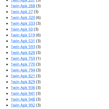
1win Apk 267
(3)
1win Apk 268
(3)
1win Apk 27
(3)
1win Apk 320
(6)
1win Apk 333
(3)
1win Apk 50
(3)
1win Apk 519
(6)
1win Apk 531
(3)
1win Apk 593
(3)
1win Apk 626
(3)
1win Apk 759
(1)
1win Apk 770
(3)
1win Apk 794
(3)
1win Apk 821
(3)
1win Apk 829
(3)
1win Apk 936
(3)
1win Apk 941
(3)
1win Apk 948
(3)
1win Apk 992
(3)