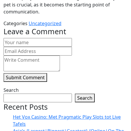
pet is crucial, as it becomes the starting point of
communication.
Categories
Uncategorized
Leave a Comment
Submit Comment
Search
Search
Recent Posts
Het Vox Casino: Met Pragmatic Play Slots tot Live
Tafels