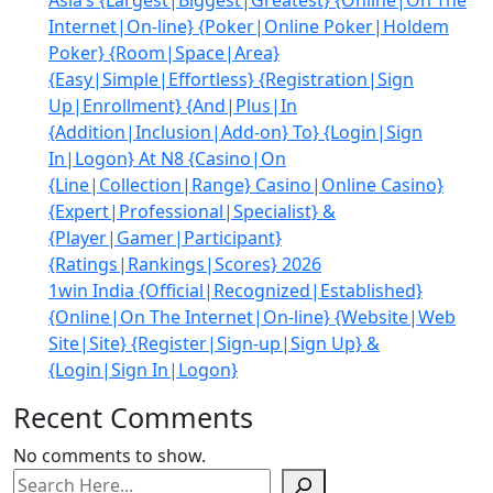
Asia’s {Largest|Biggest|Greatest} {Online|On The
Internet|On-line} {Poker|Online Poker|Holdem
Poker} {Room|Space|Area}
{Easy|Simple|Effortless} {Registration|Sign
Up|Enrollment} {And|Plus|In
{Addition|Inclusion|Add-on} To} {Login|Sign
In|Logon} At N8 {Casino|On
{Line|Collection|Range} Casino|Online Casino}
{Expert|Professional|Specialist} &
{Player|Gamer|Participant}
{Ratings|Rankings|Scores} 2026
1win India {Official|Recognized|Established}
{Online|On The Internet|On-line} {Website|Web
Site|Site} {Register|Sign-up|Sign Up} &
{Login|Sign In|Logon}
Recent Comments
No comments to show.
Search