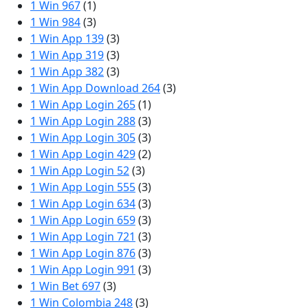
1 Win 967
(1)
1 Win 984
(3)
1 Win App 139
(3)
1 Win App 319
(3)
1 Win App 382
(3)
1 Win App Download 264
(3)
1 Win App Login 265
(1)
1 Win App Login 288
(3)
1 Win App Login 305
(3)
1 Win App Login 429
(2)
1 Win App Login 52
(3)
1 Win App Login 555
(3)
1 Win App Login 634
(3)
1 Win App Login 659
(3)
1 Win App Login 721
(3)
1 Win App Login 876
(3)
1 Win App Login 991
(3)
1 Win Bet 697
(3)
1 Win Colombia 248
(3)