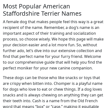
Most Popular American
Staffordshire Terrier Names
A female dog that makes people feel this way is a great
recipient of the name. Remember, a dog’s name is an
important aspect of their training and socialization
process, so choose wisely. We hope this page will make
your decision easier and a lot more fun. So, without
further ado, let’s dive into our extensive collection and
find that perfect name for your furry friend. Welcome
to our comprehensive guide that will help you find the
perfect moniker for your new canine companion.
These dogs can be those who like snacks or toys that
are crispy when bitten into. Chomper is a playful name
for dogs who love to eat or chew things. If a dog loves
snacks and is always chewing on anything they can get
their teeth into. Cash is a name from the Old French
word that means “box” or “case,” making it equitable