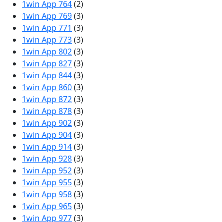
1win App 764
(2)
1win App 769
(3)
1win App 771
(3)
1win App 773
(3)
1win App 802
(3)
1win App 827
(3)
1win App 844
(3)
1win App 860
(3)
1win App 872
(3)
1win App 878
(3)
1win App 902
(3)
1win App 904
(3)
1win App 914
(3)
1win App 928
(3)
1win App 952
(3)
1win App 955
(3)
1win App 958
(3)
1win App 965
(3)
1win App 977
(3)