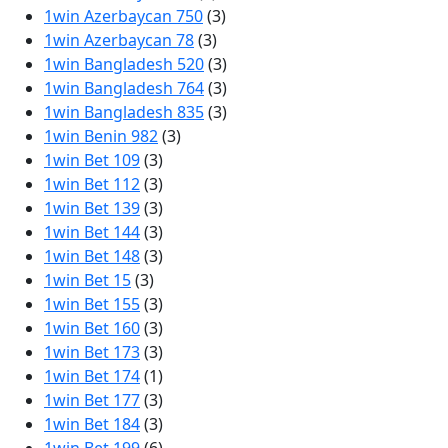
1win Azerbaycan 750
(3)
1win Azerbaycan 78
(3)
1win Bangladesh 520
(3)
1win Bangladesh 764
(3)
1win Bangladesh 835
(3)
1win Benin 982
(3)
1win Bet 109
(3)
1win Bet 112
(3)
1win Bet 139
(3)
1win Bet 144
(3)
1win Bet 148
(3)
1win Bet 15
(3)
1win Bet 155
(3)
1win Bet 160
(3)
1win Bet 173
(3)
1win Bet 174
(1)
1win Bet 177
(3)
1win Bet 184
(3)