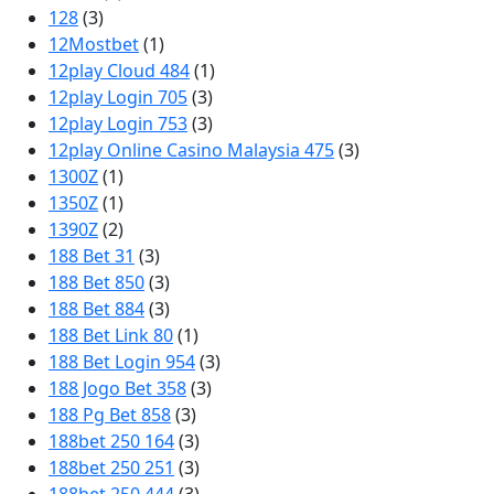
128
(3)
12Mostbet
(1)
12play Cloud 484
(1)
12play Login 705
(3)
12play Login 753
(3)
12play Online Casino Malaysia 475
(3)
1300Z
(1)
1350Z
(1)
1390Z
(2)
188 Bet 31
(3)
188 Bet 850
(3)
188 Bet 884
(3)
188 Bet Link 80
(1)
188 Bet Login 954
(3)
188 Jogo Bet 358
(3)
188 Pg Bet 858
(3)
188bet 250 164
(3)
188bet 250 251
(3)