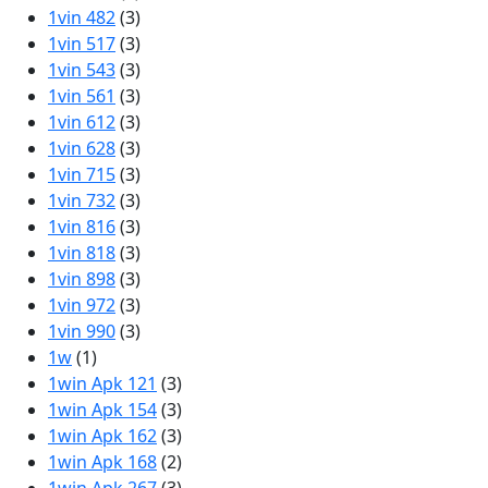
1vin 482
(3)
1vin 517
(3)
1vin 543
(3)
1vin 561
(3)
1vin 612
(3)
1vin 628
(3)
1vin 715
(3)
1vin 732
(3)
1vin 816
(3)
1vin 818
(3)
1vin 898
(3)
1vin 972
(3)
1vin 990
(3)
1w
(1)
1win Apk 121
(3)
1win Apk 154
(3)
1win Apk 162
(3)
1win Apk 168
(2)