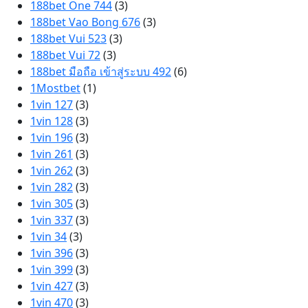
188bet One 744
(3)
188bet Vao Bong 676
(3)
188bet Vui 523
(3)
188bet Vui 72
(3)
188bet มือถือ เข้าสู่ระบบ 492
(6)
1Mostbet
(1)
1vin 127
(3)
1vin 128
(3)
1vin 196
(3)
1vin 261
(3)
1vin 262
(3)
1vin 282
(3)
1vin 305
(3)
1vin 337
(3)
1vin 34
(3)
1vin 396
(3)
1vin 399
(3)
1vin 427
(3)
1vin 470
(3)