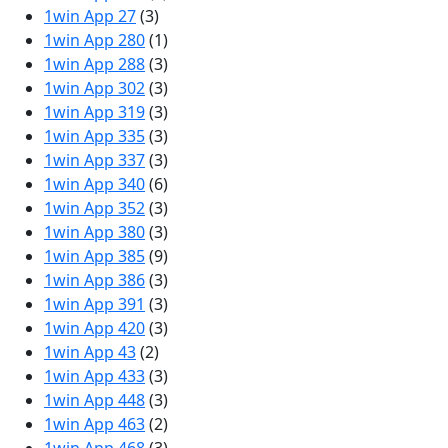
1win App 27
(3)
1win App 280
(1)
1win App 288
(3)
1win App 302
(3)
1win App 319
(3)
1win App 335
(3)
1win App 337
(3)
1win App 340
(6)
1win App 352
(3)
1win App 380
(3)
1win App 385
(9)
1win App 386
(3)
1win App 391
(3)
1win App 420
(3)
1win App 43
(2)
1win App 433
(3)
1win App 448
(3)
1win App 463
(2)