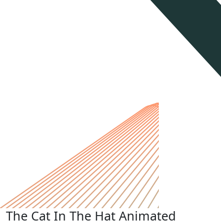
The Cat In The Hat Animated