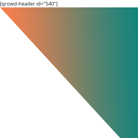
Skip
[qrowd-header id="540"]
to
content