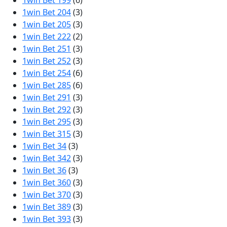
1win Bet 199
(6)
1win Bet 204
(3)
1win Bet 205
(3)
1win Bet 222
(2)
1win Bet 251
(3)
1win Bet 252
(3)
1win Bet 254
(6)
1win Bet 285
(6)
1win Bet 291
(3)
1win Bet 292
(3)
1win Bet 295
(3)
1win Bet 315
(3)
1win Bet 34
(3)
1win Bet 342
(3)
1win Bet 36
(3)
1win Bet 360
(3)
1win Bet 370
(3)
1win Bet 389
(3)
1win Bet 393
(3)