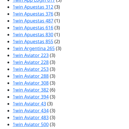
1win App Login 617
(3)
1win Apuestas 312
(3)
1win Apuestas 376
(3)
1win Apuestas 487
(1)
1win Apuestas 616
(3)
1win Apuestas 830
(1)
1win Apuestas 855
(2)
1win Argentina 265
(3)
1win Aviator 223
(3)
1win Aviator 228
(3)
1win Aviator 253
(3)
1win Aviator 288
(3)
1win Aviator 308
(3)
1win Aviator 382
(6)
1win Aviator 394
(3)
1win Aviator 43
(3)
1win Aviator 434
(3)
1win Aviator 483
(3)
1win Aviator 500
(3)